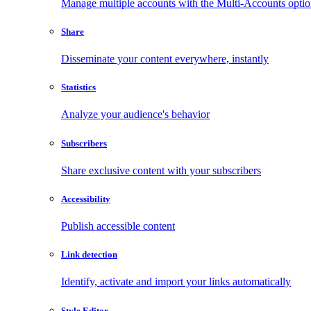
Manage multiple accounts with the Multi-Accounts opti
Share
Disseminate your content everywhere, instantly
Statistics
Analyze your audience's behavior
Subscribers
Share exclusive content with your subscribers
Accessibility
Publish accessible content
Link detection
Identify, activate and import your links automatically
Style Editor