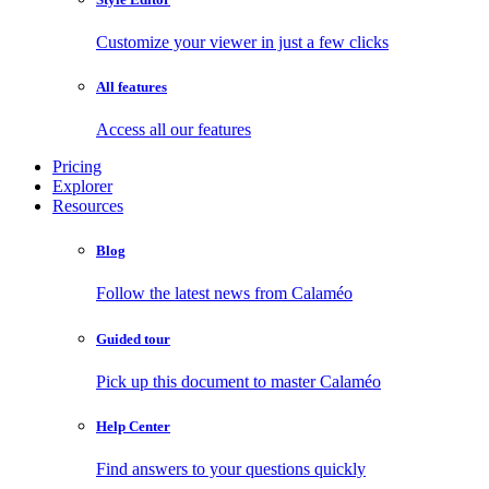
Customize your viewer in just a few clicks
All features
Access all our features
Pricing
Explorer
Resources
Blog
Follow the latest news from Calaméo
Guided tour
Pick up this document to master Calaméo
Help Center
Find answers to your questions quickly