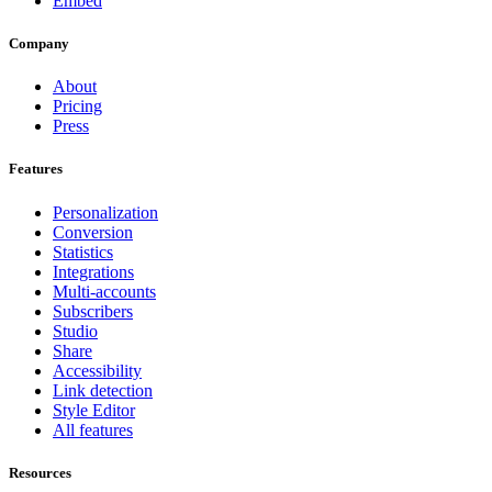
Embed
Company
About
Pricing
Press
Features
Personalization
Conversion
Statistics
Integrations
Multi-accounts
Subscribers
Studio
Share
Accessibility
Link detection
Style Editor
All features
Resources