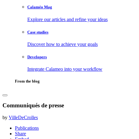
Calaméo Mag
Explore our articles and refine your ideas
Case studies
Discover how to achieve your goals
Developers
Integrate Calameo into your workflow
From the blog
Communiqués de presse
by
VilleDeCrolles
Publications
Share