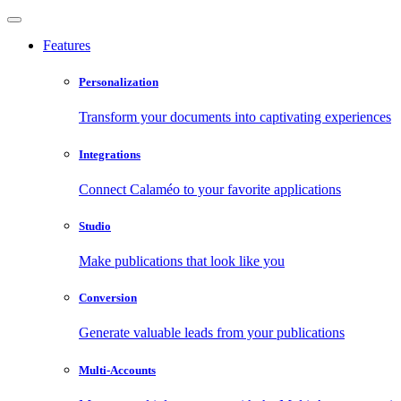
Features
Personalization
Transform your documents into captivating experiences
Integrations
Connect Calaméo to your favorite applications
Studio
Make publications that look like you
Conversion
Generate valuable leads from your publications
Multi-Accounts