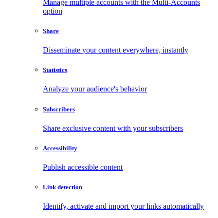
Manage multiple accounts with the Multi-Accounts
option
Share
Disseminate your content everywhere, instantly
Statistics
Analyze your audience's behavior
Subscribers
Share exclusive content with your subscribers
Accessibility
Publish accessible content
Link detection
Identify, activate and import your links automatically