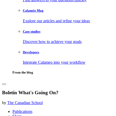
Calaméo Mag
Explore our articles and refine your ideas
Case studies
Discover how to achieve your goals
Developers
Integrate Calameo into your workflow
From the blog
Boletín What's Going On?
by
The Canadian School
Publications