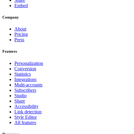
Share
Embed
Company
About
Pricing
Press
Features
Personalization
Conversion
Statistics
Integrations
Multi-accounts
Subscribers
Studio
Share
Accessibility
Link detection
Style Editor
All features