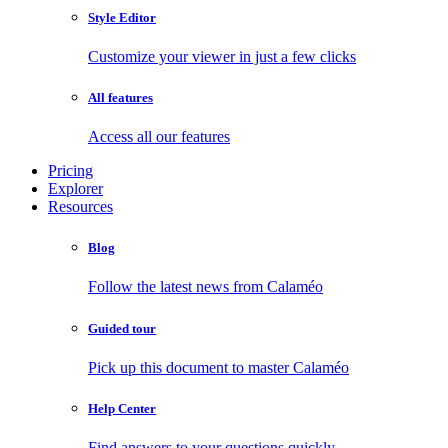
Style Editor
Customize your viewer in just a few clicks
All features
Access all our features
Pricing
Explorer
Resources
Blog
Follow the latest news from Calaméo
Guided tour
Pick up this document to master Calaméo
Help Center
Find answers to your questions quickly