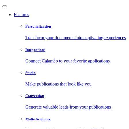
Features
Personalization
Transform your documents into captivating experiences
Integrations
Connect Calaméo to your favorite applications
Studio
Make publications that look like you
Conversion
Generate valuable leads from your publications
Multi-Accounts