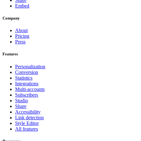
Share
Embed
Company
About
Pricing
Press
Features
Personalization
Conversion
Statistics
Integrations
Multi-accounts
Subscribers
Studio
Share
Accessibility
Link detection
Style Editor
All features