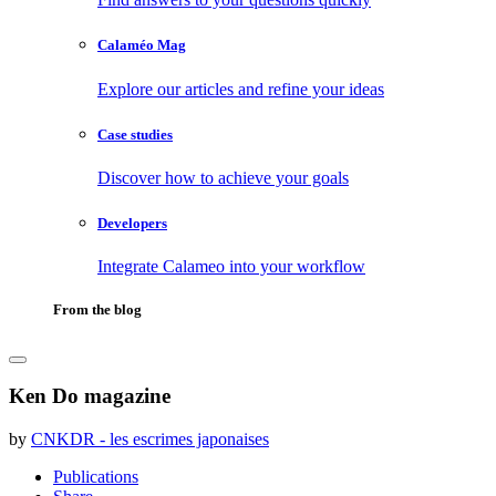
Calaméo Mag
Explore our articles and refine your ideas
Case studies
Discover how to achieve your goals
Developers
Integrate Calameo into your workflow
From the blog
Ken Do magazine
by
CNKDR - les escrimes japonaises
Publications