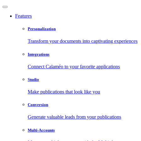
Features
Personalization
Transform your documents into captivating experiences
Integrations
Connect Calaméo to your favorite applications
Studio
Make publications that look like you
Conversion
Generate valuable leads from your publications
Multi-Accounts