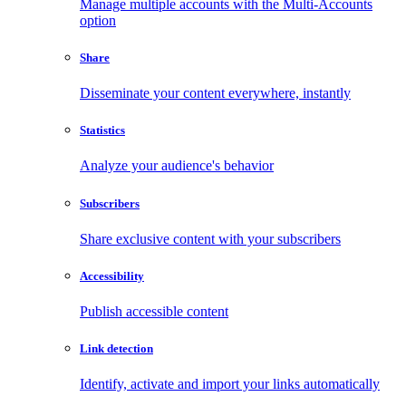
Manage multiple accounts with the Multi-Accounts
option
Share
Disseminate your content everywhere, instantly
Statistics
Analyze your audience's behavior
Subscribers
Share exclusive content with your subscribers
Accessibility
Publish accessible content
Link detection
Identify, activate and import your links automatically