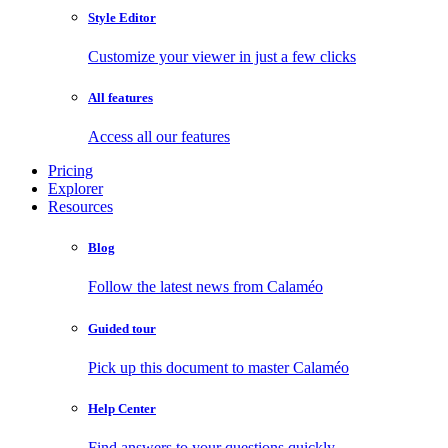
Style Editor
Customize your viewer in just a few clicks
All features
Access all our features
Pricing
Explorer
Resources
Blog
Follow the latest news from Calaméo
Guided tour
Pick up this document to master Calaméo
Help Center
Find answers to your questions quickly