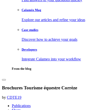
Calaméo Mag
Explore our articles and refine your ideas
Case studies
Discover how to achieve your goals
Developers
Integrate Calameo into your workflow
From the blog
Brochures Tourisme équestre Corrèze
by
CDTE19
Publications