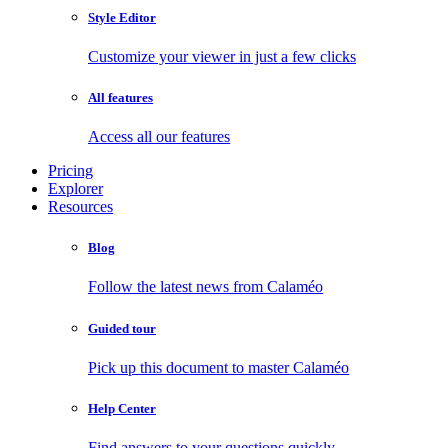
Style Editor
Customize your viewer in just a few clicks
All features
Access all our features
Pricing
Explorer
Resources
Blog
Follow the latest news from Calaméo
Guided tour
Pick up this document to master Calaméo
Help Center
Find answers to your questions quickly