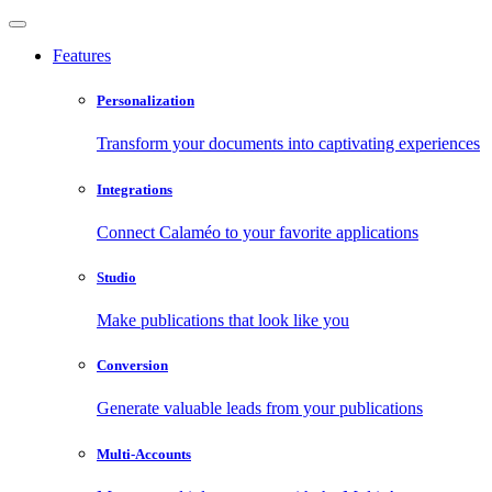
Features
Personalization
Transform your documents into captivating experiences
Integrations
Connect Calaméo to your favorite applications
Studio
Make publications that look like you
Conversion
Generate valuable leads from your publications
Multi-Accounts