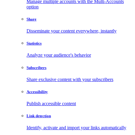
Manage multiple accounts with the Multi-Accounts
option
Share
Disseminate your content everywhere, instantly
Statistics
Analyze your audience's behavior
Subscribers
Share exclusive content with your subscribers
Accessibility
Publish accessible content
Link detection
Identify, activate and import your links automatically