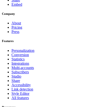
Share
Embed
Company
About
Pricing
Press
Features
Personalization
Conversion
Statistics
Integrations
Multi-accounts
Subscribers
Studio
Share
Accessibility
Link detection
Style Editor
All features