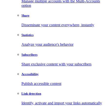
Manage multiple accounts with the Multi-Accounts
option
Share
Disseminate your content everywhere, instantly
Statistics
Analyze your audience's behavior
Subscribers
Share exclusive content with your subscribers
Accessibility
Publish accessible content
Link detection
Identify, activate and import your links automatically