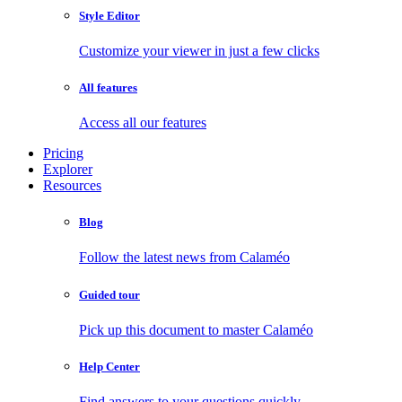
Style Editor
Customize your viewer in just a few clicks
All features
Access all our features
Pricing
Explorer
Resources
Blog
Follow the latest news from Calaméo
Guided tour
Pick up this document to master Calaméo
Help Center
Find answers to your questions quickly