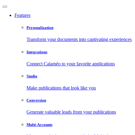
Features
Personalization
Transform your documents into captivating experiences
Integrations
Connect Calaméo to your favorite applications
Studio
Make publications that look like you
Conversion
Generate valuable leads from your publications
Multi-Accounts