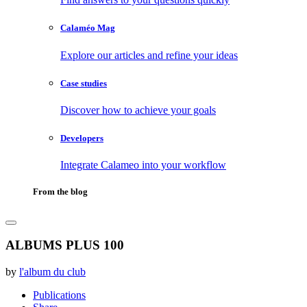
Calaméo Mag
Explore our articles and refine your ideas
Case studies
Discover how to achieve your goals
Developers
Integrate Calameo into your workflow
From the blog
ALBUMS PLUS 100
by
l'album du club
Publications