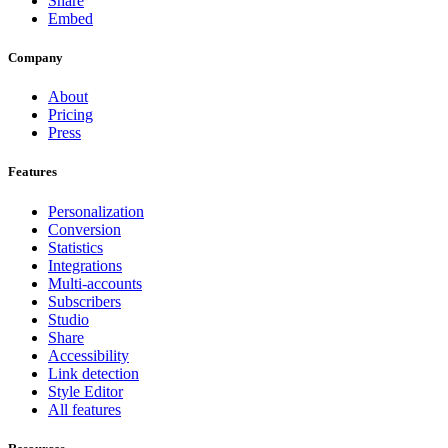
Share
Embed
Company
About
Pricing
Press
Features
Personalization
Conversion
Statistics
Integrations
Multi-accounts
Subscribers
Studio
Share
Accessibility
Link detection
Style Editor
All features