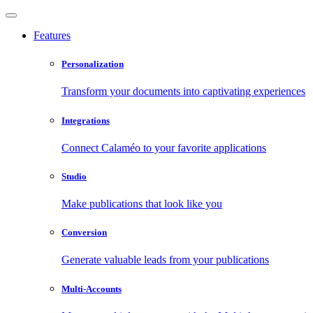
Features
Personalization
Transform your documents into captivating experiences
Integrations
Connect Calaméo to your favorite applications
Studio
Make publications that look like you
Conversion
Generate valuable leads from your publications
Multi-Accounts