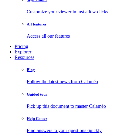
Customize your viewer in just a few clicks
All features
Access all our features
Pricing
Explorer
Resources
Blog
Follow the latest news from Calaméo
Guided tour
Pick up this document to master Calaméo
Help Center
Find answers to your questions quickly