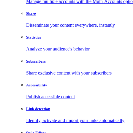
Manage multiple accounts with the Multi-Accounts opti
Share
Disseminate your content everywhere, instantly
Statistics
Analyze your audience's behavior
Subscribers
Share exclusive content with your subscribers
Accessibility
Publish accessible content
Link detection
Identify, activate and import your links automatically
Style Editor