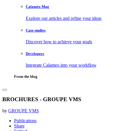
Calaméo Mag
Explore our articles and refine your ideas
Case studies
Discover how to achieve your goals
Developers
Integrate Calameo into your workflow
From the blog
BROCHURES - GROUPE VMS
by
GROUPE VMS
Publications
Share