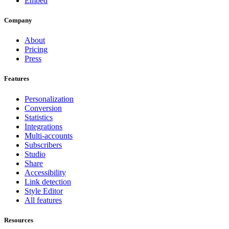
Embed
Company
About
Pricing
Press
Features
Personalization
Conversion
Statistics
Integrations
Multi-accounts
Subscribers
Studio
Share
Accessibility
Link detection
Style Editor
All features
Resources