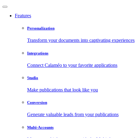
Features
Personalization
Transform your documents into captivating experiences
Integrations
Connect Calaméo to your favorite applications
Studio
Make publications that look like you
Conversion
Generate valuable leads from your publications
Multi-Accounts