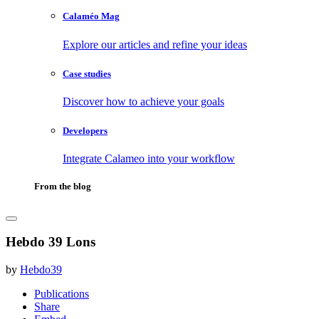
Calaméo Mag
Explore our articles and refine your ideas
Case studies
Discover how to achieve your goals
Developers
Integrate Calameo into your workflow
From the blog
Hebdo 39 Lons
by
Hebdo39
Publications
Share