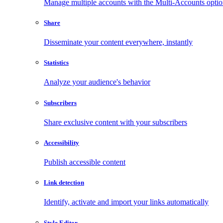
Manage multiple accounts with the Multi-Accounts opti
Share
Disseminate your content everywhere, instantly
Statistics
Analyze your audience's behavior
Subscribers
Share exclusive content with your subscribers
Accessibility
Publish accessible content
Link detection
Identify, activate and import your links automatically
Style Editor