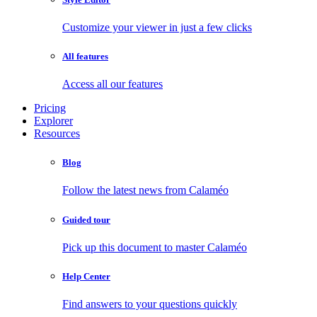
Customize your viewer in just a few clicks
All features
Access all our features
Pricing
Explorer
Resources
Blog
Follow the latest news from Calaméo
Guided tour
Pick up this document to master Calaméo
Help Center
Find answers to your questions quickly