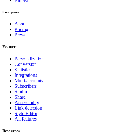
Embed
Company
About
Pricing
Press
Features
Personalization
Conversion
Statistics
Integrations
Multi-accounts
Subscribers
Studio
Share
Accessibility
Link detection
Style Editor
All features
Resources