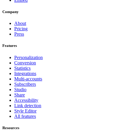
Embed
Company
About
Pricing
Press
Features
Personalization
Conversion
Statistics
Integrations
Multi-accounts
Subscribers
Studio
Share
Accessibility
Link detection
Style Editor
All features
Resources