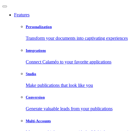
Features
Personalization
Transform your documents into captivating experiences
Integrations
Connect Calaméo to your favorite applications
Studio
Make publications that look like you
Conversion
Generate valuable leads from your publications
Multi-Accounts