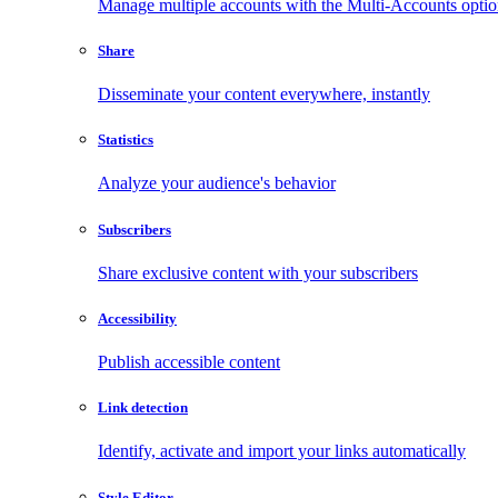
Manage multiple accounts with the Multi-Accounts opti
Share
Disseminate your content everywhere, instantly
Statistics
Analyze your audience's behavior
Subscribers
Share exclusive content with your subscribers
Accessibility
Publish accessible content
Link detection
Identify, activate and import your links automatically
Style Editor