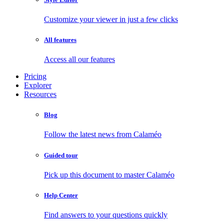
Customize your viewer in just a few clicks
All features
Access all our features
Pricing
Explorer
Resources
Blog
Follow the latest news from Calaméo
Guided tour
Pick up this document to master Calaméo
Help Center
Find answers to your questions quickly