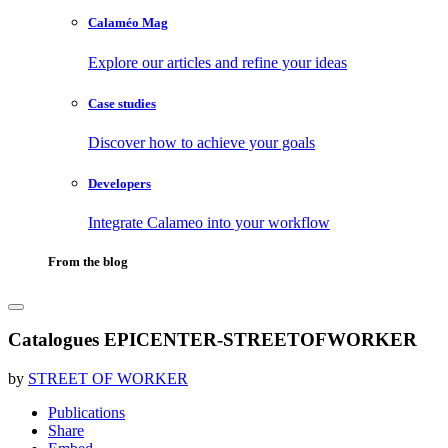
Calaméo Mag
Explore our articles and refine your ideas
Case studies
Discover how to achieve your goals
Developers
Integrate Calameo into your workflow
From the blog
Catalogues EPICENTER-STREETOFWORKER
by
STREET OF WORKER
Publications
Share