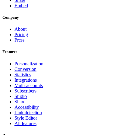
Share
Embed
Company
About
Pricing
Press
Features
Personalization
Conversion
Statistics
Integrations
Multi-accounts
Subscribers
Studio
Share
Accessibility
Link detection
Style Editor
All features