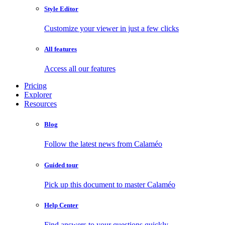
Style Editor
Customize your viewer in just a few clicks
All features
Access all our features
Pricing
Explorer
Resources
Blog
Follow the latest news from Calaméo
Guided tour
Pick up this document to master Calaméo
Help Center
Find answers to your questions quickly