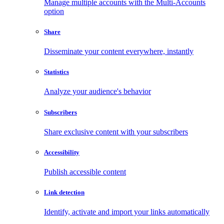
Manage multiple accounts with the Multi-Accounts
option
Share
Disseminate your content everywhere, instantly
Statistics
Analyze your audience's behavior
Subscribers
Share exclusive content with your subscribers
Accessibility
Publish accessible content
Link detection
Identify, activate and import your links automatically