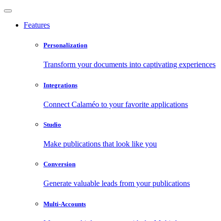
Features
Personalization
Transform your documents into captivating experiences
Integrations
Connect Calaméo to your favorite applications
Studio
Make publications that look like you
Conversion
Generate valuable leads from your publications
Multi-Accounts