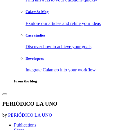
Calaméo Mag
Explore our articles and refine your ideas
Case studies
Discover how to achieve your goals
Developers
Integrate Calameo into your workflow
From the blog
PERIÓDICO LA UNO
by
PERIÓDICO LA UNO
Publications