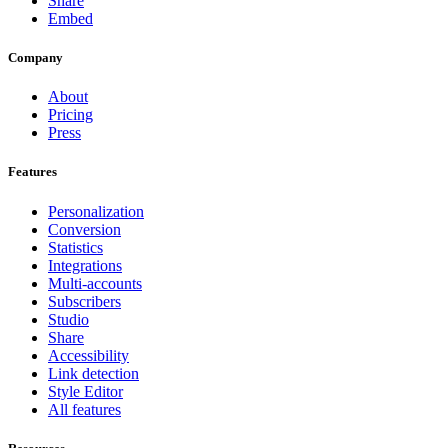
Share
Embed
Company
About
Pricing
Press
Features
Personalization
Conversion
Statistics
Integrations
Multi-accounts
Subscribers
Studio
Share
Accessibility
Link detection
Style Editor
All features