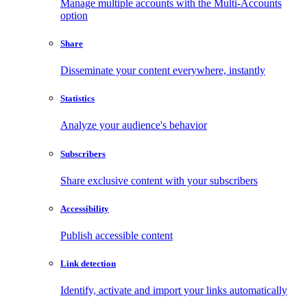
Manage multiple accounts with the Multi-Accounts
option
Share
Disseminate your content everywhere, instantly
Statistics
Analyze your audience's behavior
Subscribers
Share exclusive content with your subscribers
Accessibility
Publish accessible content
Link detection
Identify, activate and import your links automatically