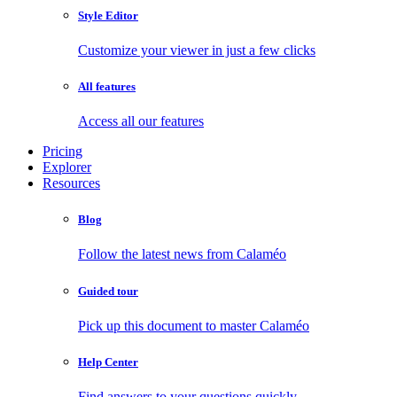
Style Editor
Customize your viewer in just a few clicks
All features
Access all our features
Pricing
Explorer
Resources
Blog
Follow the latest news from Calaméo
Guided tour
Pick up this document to master Calaméo
Help Center
Find answers to your questions quickly