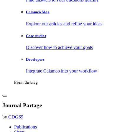
Calaméo Mag
Explore our articles and refine your ideas
Case studies
Discover how to achieve your goals
Developers
Integrate Calameo into your workflow
From the blog
Journal Partage
by
CDG69
Publications