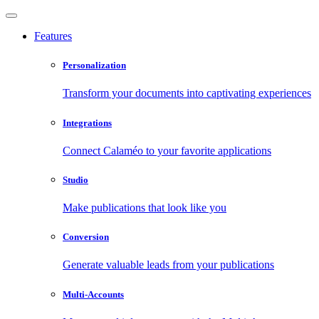
Features
Personalization
Transform your documents into captivating experiences
Integrations
Connect Calaméo to your favorite applications
Studio
Make publications that look like you
Conversion
Generate valuable leads from your publications
Multi-Accounts