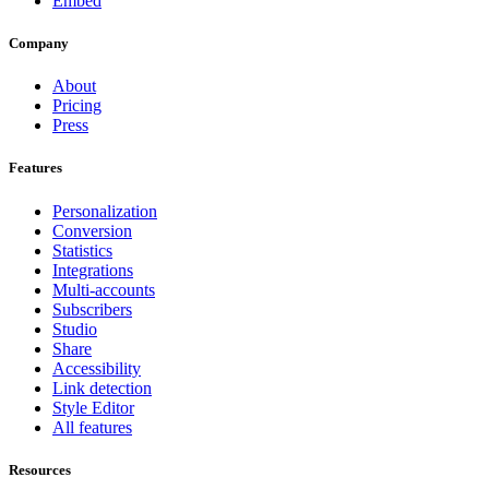
Embed
Company
About
Pricing
Press
Features
Personalization
Conversion
Statistics
Integrations
Multi-accounts
Subscribers
Studio
Share
Accessibility
Link detection
Style Editor
All features
Resources