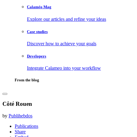
Calaméo Mag
Explore our articles and refine your ideas
Case studies
Discover how to achieve your goals
Developers
Integrate Calameo into your workflow
From the blog
Côté Rouen
by
Publihebdos
Publications
Share