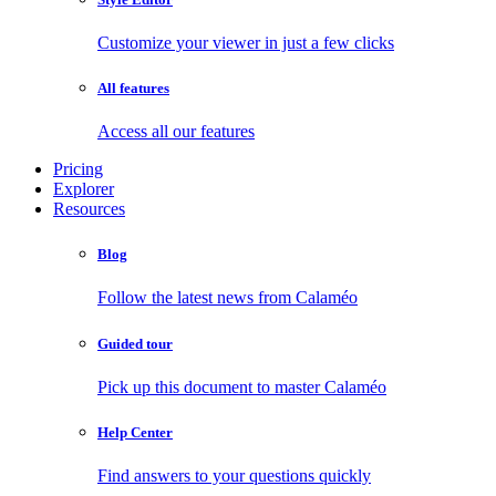
Customize your viewer in just a few clicks
All features
Access all our features
Pricing
Explorer
Resources
Blog
Follow the latest news from Calaméo
Guided tour
Pick up this document to master Calaméo
Help Center
Find answers to your questions quickly