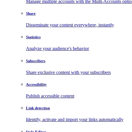
Manage multiple accounts with the Multi-Accounts opti
Share
Disseminate your content everywhere, instantly
Statistics
Analyze your audience's behavior
Subscribers
Share exclusive content with your subscribers
Accessibility
Publish accessible content
Link detection
Identify, activate and import your links automatically
Style Editor