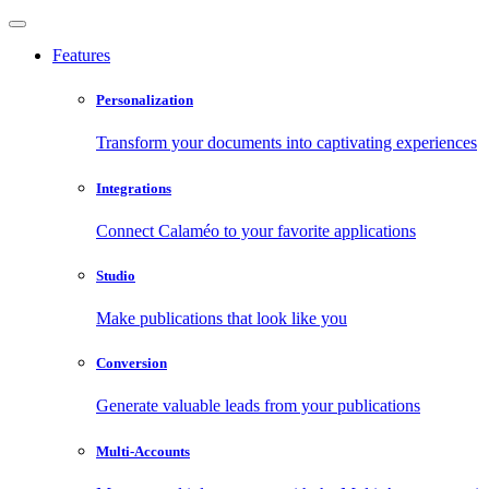
Features
Personalization
Transform your documents into captivating experiences
Integrations
Connect Calaméo to your favorite applications
Studio
Make publications that look like you
Conversion
Generate valuable leads from your publications
Multi-Accounts