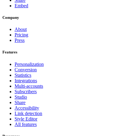
Share
Embed
Company
About
Pricing
Press
Features
Personalization
Conversion
Statistics
Integrations
Multi-accounts
Subscribers
Studio
Share
Accessibility
Link detection
Style Editor
All features