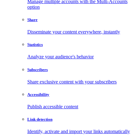
Manage multiple accounts with the Multi-Accounts
option
Share
Disseminate your content everywhere, instantly
Statistics
Analyze your audience's behavior
Subscribers
Share exclusive content with your subscribers
Accessibility
Publish accessible content
Link detection
Identify, activate and import your links automatically