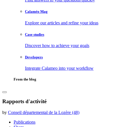
Calaméo Mag
Explore our articles and refine your ideas
Case studies
Discover how to achieve your goals
Developers
Integrate Calameo into your workflow
From the blog
Rapports d'activité
by
Conseil départemental de la Lozère (48)
Publications