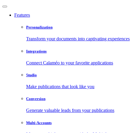
Features
Personalization
Transform your documents into captivating experiences
Integrations
Connect Calaméo to your favorite applications
Studio
Make publications that look like you
Conversion
Generate valuable leads from your publications
Multi-Accounts