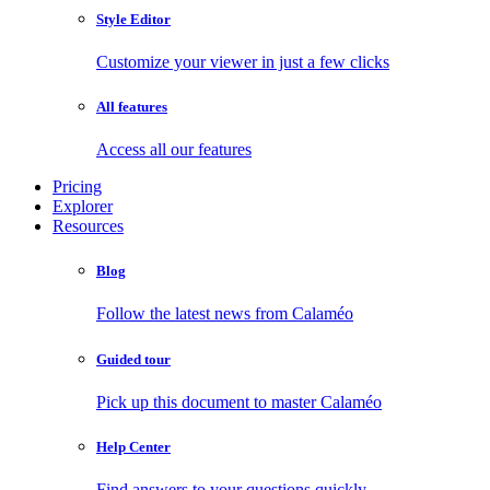
Style Editor
Customize your viewer in just a few clicks
All features
Access all our features
Pricing
Explorer
Resources
Blog
Follow the latest news from Calaméo
Guided tour
Pick up this document to master Calaméo
Help Center
Find answers to your questions quickly