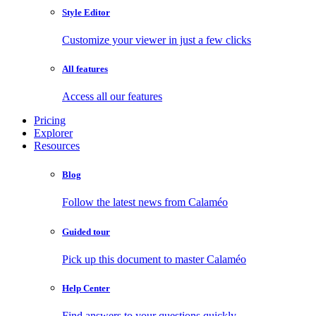
Style Editor
Customize your viewer in just a few clicks
All features
Access all our features
Pricing
Explorer
Resources
Blog
Follow the latest news from Calaméo
Guided tour
Pick up this document to master Calaméo
Help Center
Find answers to your questions quickly