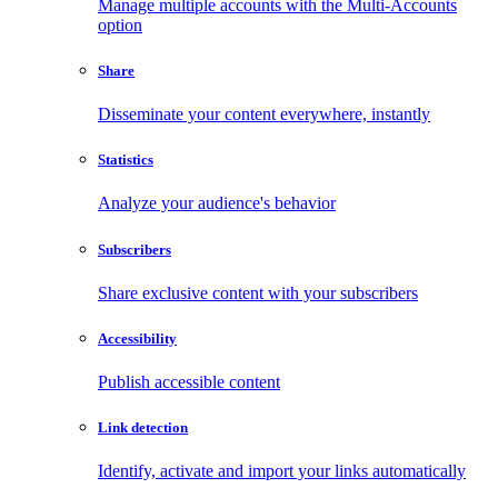
Manage multiple accounts with the Multi-Accounts
option
Share
Disseminate your content everywhere, instantly
Statistics
Analyze your audience's behavior
Subscribers
Share exclusive content with your subscribers
Accessibility
Publish accessible content
Link detection
Identify, activate and import your links automatically