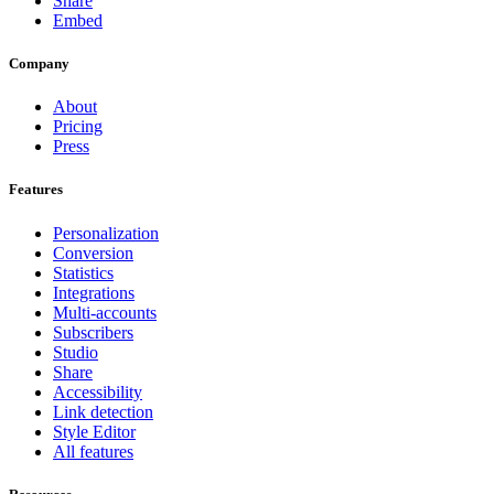
Share
Embed
Company
About
Pricing
Press
Features
Personalization
Conversion
Statistics
Integrations
Multi-accounts
Subscribers
Studio
Share
Accessibility
Link detection
Style Editor
All features