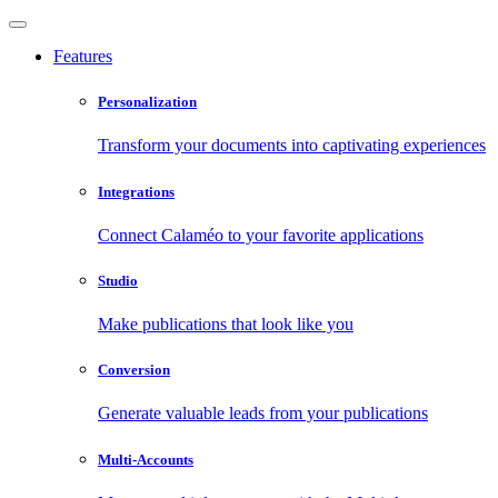
Features
Personalization
Transform your documents into captivating experiences
Integrations
Connect Calaméo to your favorite applications
Studio
Make publications that look like you
Conversion
Generate valuable leads from your publications
Multi-Accounts