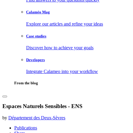
Calaméo Mag
Explore our articles and refine your ideas
Case studies
Discover how to achieve your goals
Developers
Integrate Calameo into your workflow
From the blog
Espaces Naturels Sensibles - ENS
by
Département des Deux-Sèvres
Publications