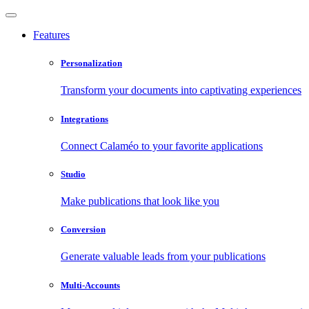
Features
Personalization
Transform your documents into captivating experiences
Integrations
Connect Calaméo to your favorite applications
Studio
Make publications that look like you
Conversion
Generate valuable leads from your publications
Multi-Accounts