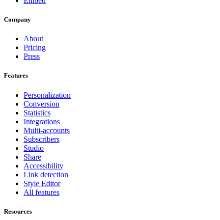
Embed
Company
About
Pricing
Press
Features
Personalization
Conversion
Statistics
Integrations
Multi-accounts
Subscribers
Studio
Share
Accessibility
Link detection
Style Editor
All features
Resources