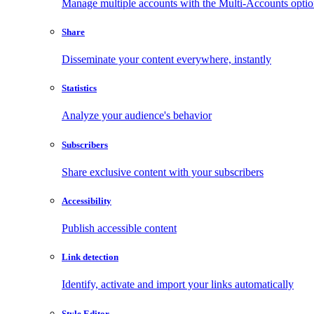
Manage multiple accounts with the Multi-Accounts opti
Share
Disseminate your content everywhere, instantly
Statistics
Analyze your audience's behavior
Subscribers
Share exclusive content with your subscribers
Accessibility
Publish accessible content
Link detection
Identify, activate and import your links automatically
Style Editor