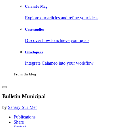
Calaméo Mag
Explore our articles and refine your ideas
Case studies
Discover how to achieve your goals
Developers
Integrate Calameo into your workflow
From the blog
Bulletin Municipal
by
Sanary-Sur-Mer
Publications
Share