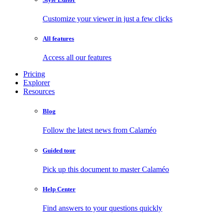
Customize your viewer in just a few clicks
All features
Access all our features
Pricing
Explorer
Resources
Blog
Follow the latest news from Calaméo
Guided tour
Pick up this document to master Calaméo
Help Center
Find answers to your questions quickly