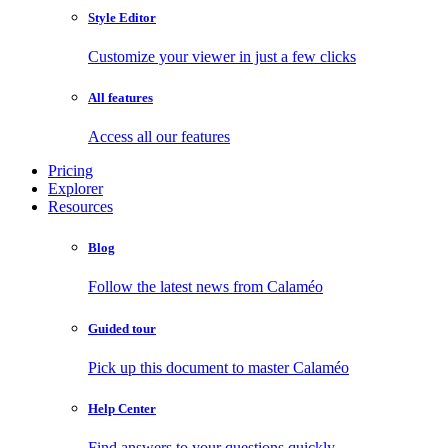
Style Editor
Customize your viewer in just a few clicks
All features
Access all our features
Pricing
Explorer
Resources
Blog
Follow the latest news from Calaméo
Guided tour
Pick up this document to master Calaméo
Help Center
Find answers to your questions quickly