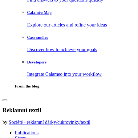
Calaméo Mag
Explore our articles and refine your ideas
Case studies
Discover how to achieve your goals
Developers
Integrate Calameo into your workflow
From the blog
Reklamní textil
by
Société - reklamní dárky/cukrovinky/textil
Publications