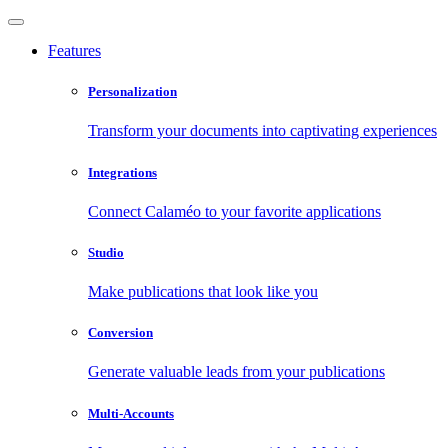
Features
Personalization
Transform your documents into captivating experiences
Integrations
Connect Calaméo to your favorite applications
Studio
Make publications that look like you
Conversion
Generate valuable leads from your publications
Multi-Accounts