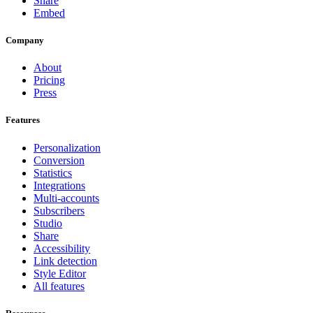
Share
Embed
Company
About
Pricing
Press
Features
Personalization
Conversion
Statistics
Integrations
Multi-accounts
Subscribers
Studio
Share
Accessibility
Link detection
Style Editor
All features