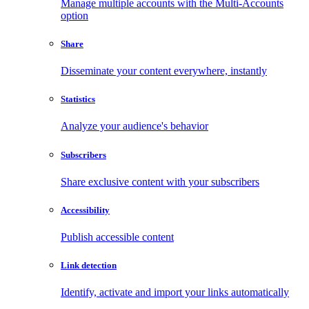
Manage multiple accounts with the Multi-Accounts
option
Share
Disseminate your content everywhere, instantly
Statistics
Analyze your audience's behavior
Subscribers
Share exclusive content with your subscribers
Accessibility
Publish accessible content
Link detection
Identify, activate and import your links automatically