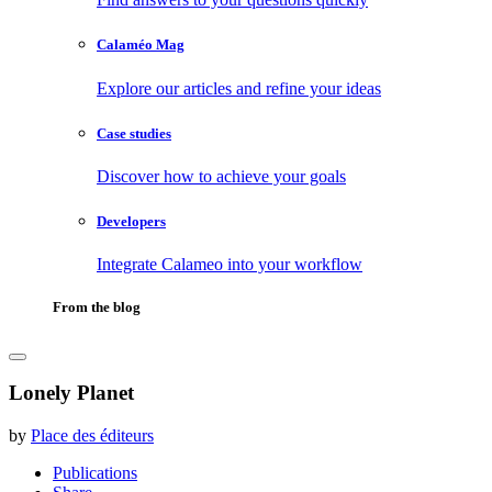
Calaméo Mag
Explore our articles and refine your ideas
Case studies
Discover how to achieve your goals
Developers
Integrate Calameo into your workflow
From the blog
Lonely Planet
by
Place des éditeurs
Publications