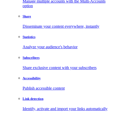
Manage multiple accounts with the Multi-Accounts
option
Share
Disseminate your content everywhere, instantly
Statistics
Analyze your audience's behavior
Subscribers
Share exclusive content with your subscribers
Accessibility
Publish accessible content
Link detection
Identify, activate and import your links automatically