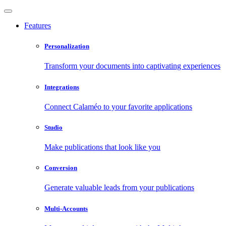
Features
Personalization
Transform your documents into captivating experiences
Integrations
Connect Calaméo to your favorite applications
Studio
Make publications that look like you
Conversion
Generate valuable leads from your publications
Multi-Accounts