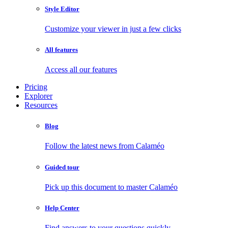
Style Editor
Customize your viewer in just a few clicks
All features
Access all our features
Pricing
Explorer
Resources
Blog
Follow the latest news from Calaméo
Guided tour
Pick up this document to master Calaméo
Help Center
Find answers to your questions quickly