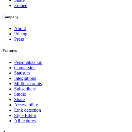
Share
Embed
Company
About
Pricing
Press
Features
Personalization
Conversion
Statistics
Integrations
Multi-accounts
Subscribers
Studio
Share
Accessibility
Link detection
Style Editor
All features