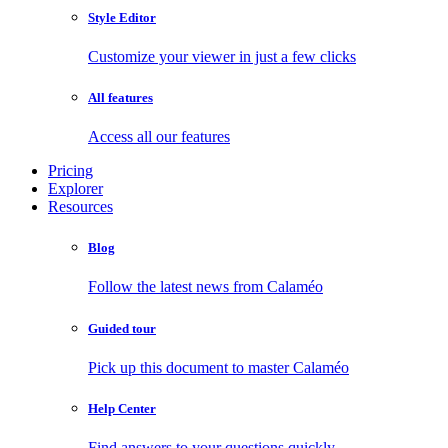
Style Editor
Customize your viewer in just a few clicks
All features
Access all our features
Pricing
Explorer
Resources
Blog
Follow the latest news from Calaméo
Guided tour
Pick up this document to master Calaméo
Help Center
Find answers to your questions quickly