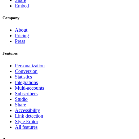
Share
Embed
Company
About
Pricing
Press
Features
Personalization
Conversion
Statistics
Integrations
Multi-accounts
Subscribers
Studio
Share
Accessibility
Link detection
Style Editor
All features