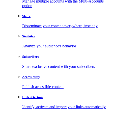
Manage multiple accounts with the Multi-Accounts
option
Share
Disseminate your content everywhere, instantly
Statistics
Analyze your audience's behavior
Subscribers
Share exclusive content with your subscribers
Accessibility
Publish accessible content
Link detection
Identify, activate and import your links automatically