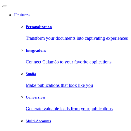
Features
Personalization
Transform your documents into captivating experiences
Integrations
Connect Calaméo to your favorite applications
Studio
Make publications that look like you
Conversion
Generate valuable leads from your publications
Multi-Accounts