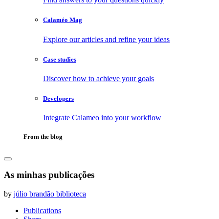
Calaméo Mag
Explore our articles and refine your ideas
Case studies
Discover how to achieve your goals
Developers
Integrate Calameo into your workflow
From the blog
As minhas publicações
by
júlio brandão biblioteca
Publications