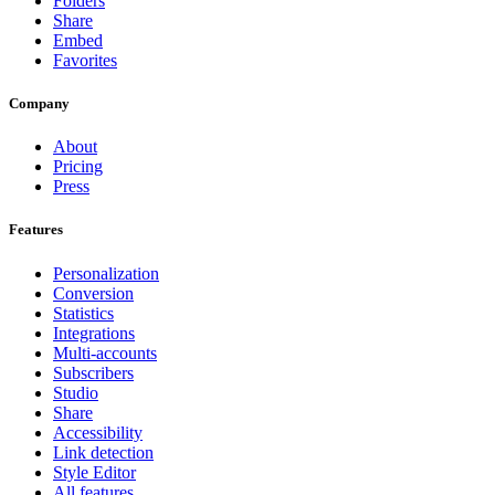
Folders
Share
Embed
Favorites
Company
About
Pricing
Press
Features
Personalization
Conversion
Statistics
Integrations
Multi-accounts
Subscribers
Studio
Share
Accessibility
Link detection
Style Editor
All features