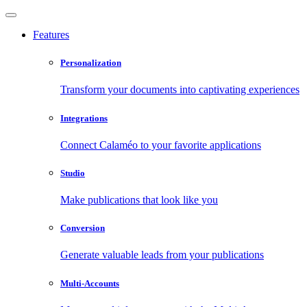
Features
Personalization
Transform your documents into captivating experiences
Integrations
Connect Calaméo to your favorite applications
Studio
Make publications that look like you
Conversion
Generate valuable leads from your publications
Multi-Accounts