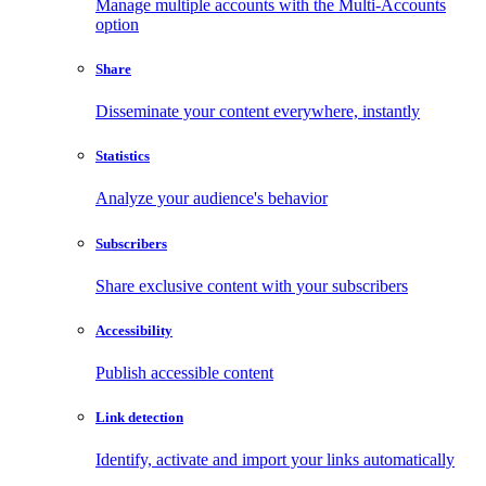
Manage multiple accounts with the Multi-Accounts
option
Share
Disseminate your content everywhere, instantly
Statistics
Analyze your audience's behavior
Subscribers
Share exclusive content with your subscribers
Accessibility
Publish accessible content
Link detection
Identify, activate and import your links automatically