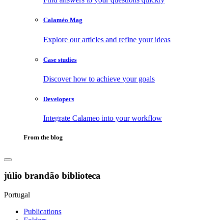
Calaméo Mag
Explore our articles and refine your ideas
Case studies
Discover how to achieve your goals
Developers
Integrate Calameo into your workflow
From the blog
júlio brandão biblioteca
Portugal
Publications