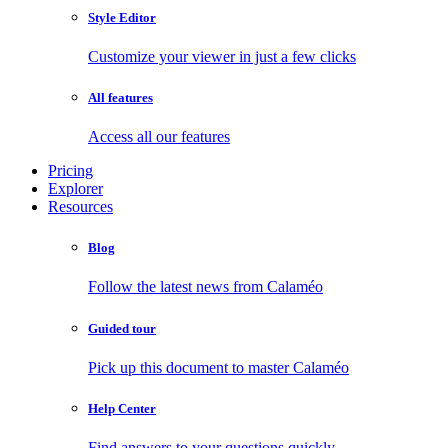
Style Editor
Customize your viewer in just a few clicks
All features
Access all our features
Pricing
Explorer
Resources
Blog
Follow the latest news from Calaméo
Guided tour
Pick up this document to master Calaméo
Help Center
Find answers to your questions quickly