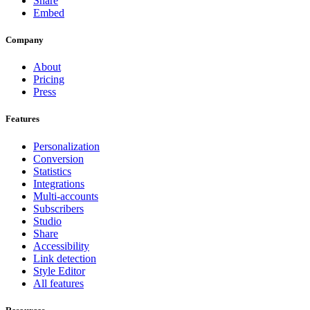
Share
Embed
Company
About
Pricing
Press
Features
Personalization
Conversion
Statistics
Integrations
Multi-accounts
Subscribers
Studio
Share
Accessibility
Link detection
Style Editor
All features