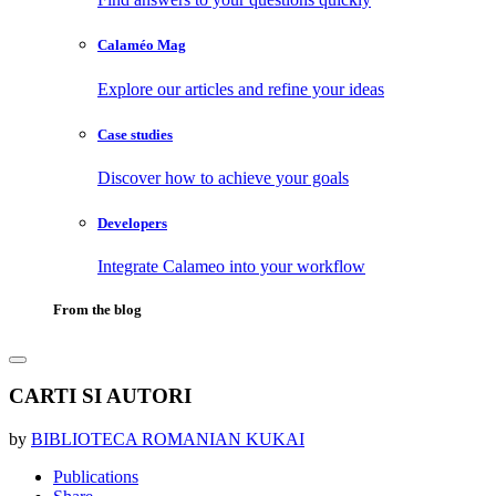
Calaméo Mag
Explore our articles and refine your ideas
Case studies
Discover how to achieve your goals
Developers
Integrate Calameo into your workflow
From the blog
CARTI SI AUTORI
by
BIBLIOTECA ROMANIAN KUKAI
Publications