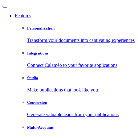
Features
Personalization
Transform your documents into captivating experiences
Integrations
Connect Calaméo to your favorite applications
Studio
Make publications that look like you
Conversion
Generate valuable leads from your publications
Multi-Accounts