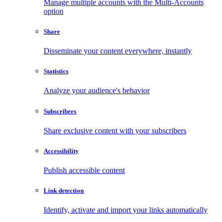
Manage multiple accounts with the Multi-Accounts
option
Share
Disseminate your content everywhere, instantly
Statistics
Analyze your audience's behavior
Subscribers
Share exclusive content with your subscribers
Accessibility
Publish accessible content
Link detection
Identify, activate and import your links automatically