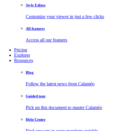
Style Editor
Customize your viewer in just a few clicks
All features
Access all our features
Pricing
Explorer
Resources
Blog
Follow the latest news from Calaméo
Guided tour
Pick up this document to master Calaméo
Help Center
Find answers to your questions quickly