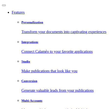
Features
Personalization
Transform your documents into captivating experiences
Integrations
Connect Calaméo to your favorite applications
Studio
Make publications that look like you
Conversion
Generate valuable leads from your publications
Multi-Accounts