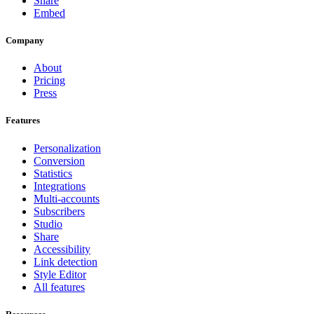
Share
Embed
Company
About
Pricing
Press
Features
Personalization
Conversion
Statistics
Integrations
Multi-accounts
Subscribers
Studio
Share
Accessibility
Link detection
Style Editor
All features