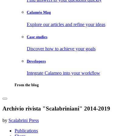
Calaméo Mag
Explore our articles and refine your ideas
Case studies
Discover how to achieve your goals
Developers
Integrate Calameo into your workflow
From the blog
Archivio rivista "Scalabriniani" 2014-2019
by
Scalabrini Press
Publications