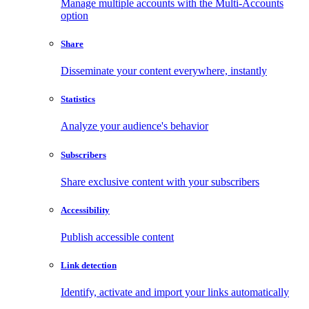
Manage multiple accounts with the Multi-Accounts
option
Share
Disseminate your content everywhere, instantly
Statistics
Analyze your audience's behavior
Subscribers
Share exclusive content with your subscribers
Accessibility
Publish accessible content
Link detection
Identify, activate and import your links automatically