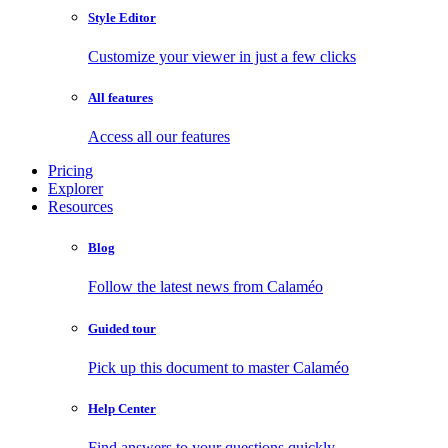
Style Editor
Customize your viewer in just a few clicks
All features
Access all our features
Pricing
Explorer
Resources
Blog
Follow the latest news from Calaméo
Guided tour
Pick up this document to master Calaméo
Help Center
Find answers to your questions quickly