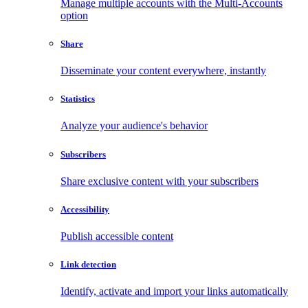
Manage multiple accounts with the Multi-Accounts
option
Share
Disseminate your content everywhere, instantly
Statistics
Analyze your audience's behavior
Subscribers
Share exclusive content with your subscribers
Accessibility
Publish accessible content
Link detection
Identify, activate and import your links automatically