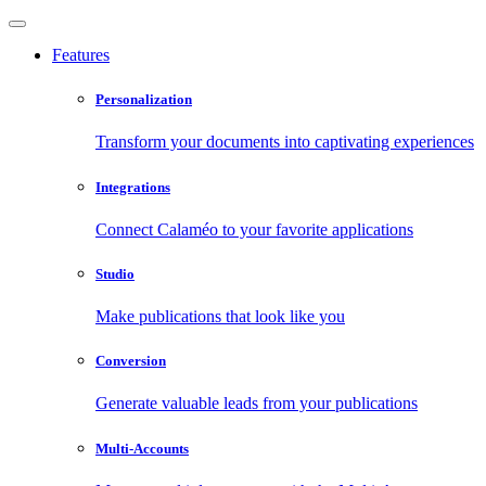
Features
Personalization
Transform your documents into captivating experiences
Integrations
Connect Calaméo to your favorite applications
Studio
Make publications that look like you
Conversion
Generate valuable leads from your publications
Multi-Accounts