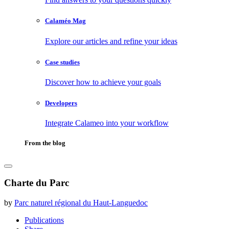
Calaméo Mag
Explore our articles and refine your ideas
Case studies
Discover how to achieve your goals
Developers
Integrate Calameo into your workflow
From the blog
Charte du Parc
by
Parc naturel régional du Haut-Languedoc
Publications