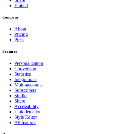
Share
Embed
Company
About
Pricing
Press
Features
Personalization
Conversion
Statistics
Integrations
Multi-accounts
Subscribers
Studio
Share
Accessibility
Link detection
Style Editor
All features