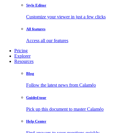
Style Editor
Customize your viewer in just a few clicks
All features
Access all our features
Pricing
Explorer
Resources
Blog
Follow the latest news from Calaméo
Guided tour
Pick up this document to master Calaméo
Help Center
Find answers to your questions quickly