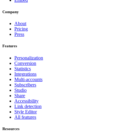
Embed
Company
About
Pricing
Press
Features
Personalization
Conversion
Statistics
Integrations
Multi-accounts
Subscribers
Studio
Share
Accessibility
Link detection
Style Editor
All features
Resources