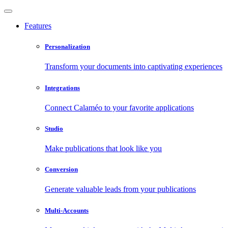
Features
Personalization
Transform your documents into captivating experiences
Integrations
Connect Calaméo to your favorite applications
Studio
Make publications that look like you
Conversion
Generate valuable leads from your publications
Multi-Accounts