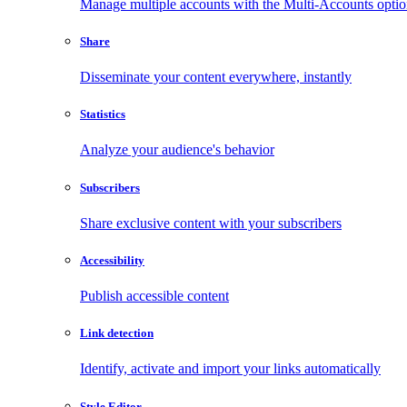
Manage multiple accounts with the Multi-Accounts opti
Share
Disseminate your content everywhere, instantly
Statistics
Analyze your audience's behavior
Subscribers
Share exclusive content with your subscribers
Accessibility
Publish accessible content
Link detection
Identify, activate and import your links automatically
Style Editor