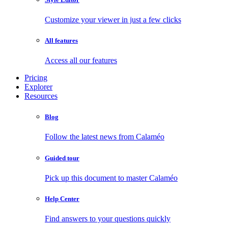
Customize your viewer in just a few clicks
All features
Access all our features
Pricing
Explorer
Resources
Blog
Follow the latest news from Calaméo
Guided tour
Pick up this document to master Calaméo
Help Center
Find answers to your questions quickly