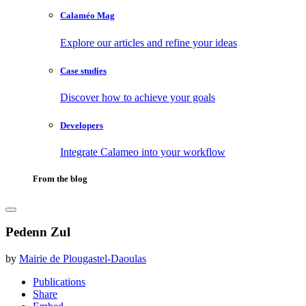
Calaméo Mag
Explore our articles and refine your ideas
Case studies
Discover how to achieve your goals
Developers
Integrate Calameo into your workflow
From the blog
Pedenn Zul
by
Mairie de Plougastel-Daoulas
Publications
Share