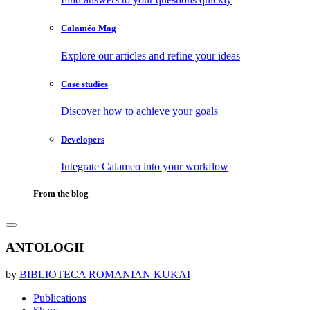
Calaméo Mag
Explore our articles and refine your ideas
Case studies
Discover how to achieve your goals
Developers
Integrate Calameo into your workflow
From the blog
ANTOLOGII
by
BIBLIOTECA ROMANIAN KUKAI
Publications