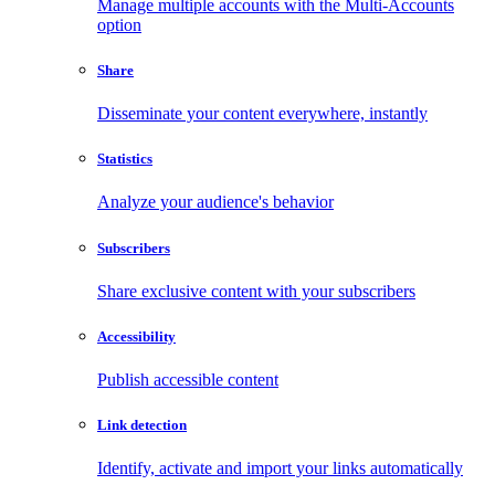
Manage multiple accounts with the Multi-Accounts
option
Share
Disseminate your content everywhere, instantly
Statistics
Analyze your audience's behavior
Subscribers
Share exclusive content with your subscribers
Accessibility
Publish accessible content
Link detection
Identify, activate and import your links automatically