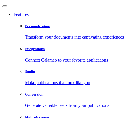
Features
Personalization
Transform your documents into captivating experiences
Integrations
Connect Calaméo to your favorite applications
Studio
Make publications that look like you
Conversion
Generate valuable leads from your publications
Multi-Accounts