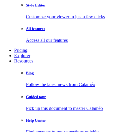
Style Editor
Customize your viewer in just a few clicks
All features
Access all our features
Pricing
Explorer
Resources
Blog
Follow the latest news from Calaméo
Guided tour
Pick up this document to master Calaméo
Help Center
Find answers to your questions quickly