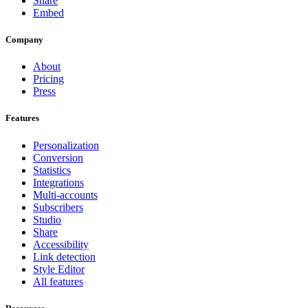
Share
Embed
Company
About
Pricing
Press
Features
Personalization
Conversion
Statistics
Integrations
Multi-accounts
Subscribers
Studio
Share
Accessibility
Link detection
Style Editor
All features