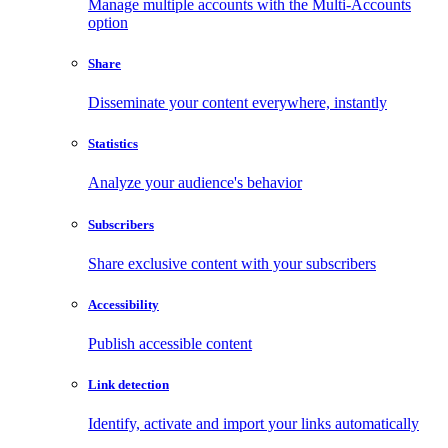
Manage multiple accounts with the Multi-Accounts
option
Share
Disseminate your content everywhere, instantly
Statistics
Analyze your audience's behavior
Subscribers
Share exclusive content with your subscribers
Accessibility
Publish accessible content
Link detection
Identify, activate and import your links automatically