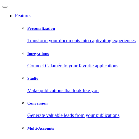
Features
Personalization
Transform your documents into captivating experiences
Integrations
Connect Calaméo to your favorite applications
Studio
Make publications that look like you
Conversion
Generate valuable leads from your publications
Multi-Accounts