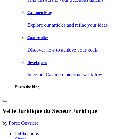
Calaméo Mag
Explore our articles and refine your ideas
Case studies
Discover how to achieve your goals
Developers
Integrate Calameo into your workflow
From the blog
Veille Juridique du Secteur Juridique
by
Force Ouvrière
Publications