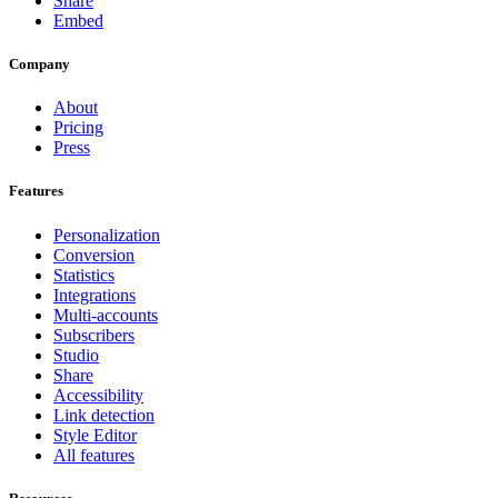
Share
Embed
Company
About
Pricing
Press
Features
Personalization
Conversion
Statistics
Integrations
Multi-accounts
Subscribers
Studio
Share
Accessibility
Link detection
Style Editor
All features