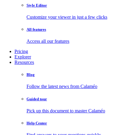
Style Editor
Customize your viewer in just a few clicks
All features
Access all our features
Pricing
Explorer
Resources
Blog
Follow the latest news from Calaméo
Guided tour
Pick up this document to master Calaméo
Help Center
Find answers to your questions quickly