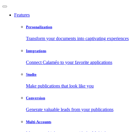
Features
Personalization
Transform your documents into captivating experiences
Integrations
Connect Calaméo to your favorite applications
Studio
Make publications that look like you
Conversion
Generate valuable leads from your publications
Multi-Accounts