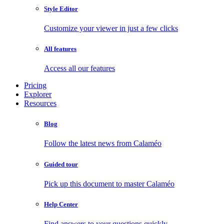
Style Editor
Customize your viewer in just a few clicks
All features
Access all our features
Pricing
Explorer
Resources
Blog
Follow the latest news from Calaméo
Guided tour
Pick up this document to master Calaméo
Help Center
Find answers to your questions quickly