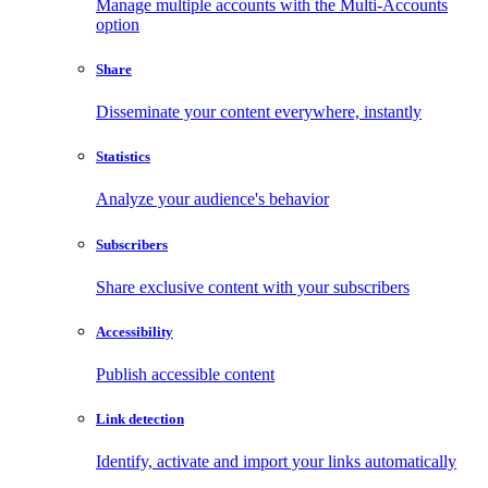
Manage multiple accounts with the Multi-Accounts
option
Share
Disseminate your content everywhere, instantly
Statistics
Analyze your audience's behavior
Subscribers
Share exclusive content with your subscribers
Accessibility
Publish accessible content
Link detection
Identify, activate and import your links automatically