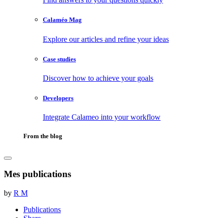
Calaméo Mag
Explore our articles and refine your ideas
Case studies
Discover how to achieve your goals
Developers
Integrate Calameo into your workflow
From the blog
Mes publications
by
R M
Publications