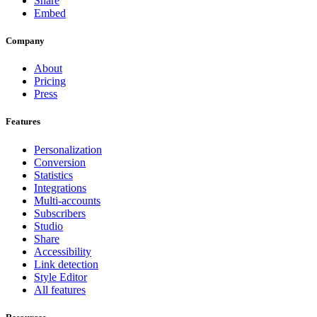
Share
Embed
Company
About
Pricing
Press
Features
Personalization
Conversion
Statistics
Integrations
Multi-accounts
Subscribers
Studio
Share
Accessibility
Link detection
Style Editor
All features