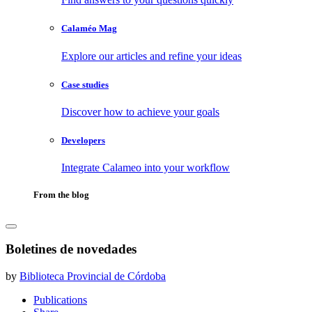
Calaméo Mag
Explore our articles and refine your ideas
Case studies
Discover how to achieve your goals
Developers
Integrate Calameo into your workflow
From the blog
Boletines de novedades
by
Biblioteca Provincial de Córdoba
Publications