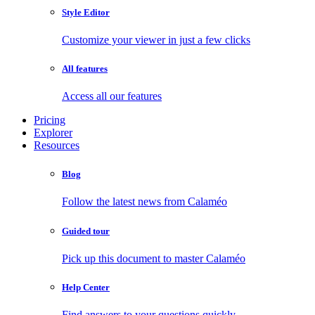
Style Editor
Customize your viewer in just a few clicks
All features
Access all our features
Pricing
Explorer
Resources
Blog
Follow the latest news from Calaméo
Guided tour
Pick up this document to master Calaméo
Help Center
Find answers to your questions quickly