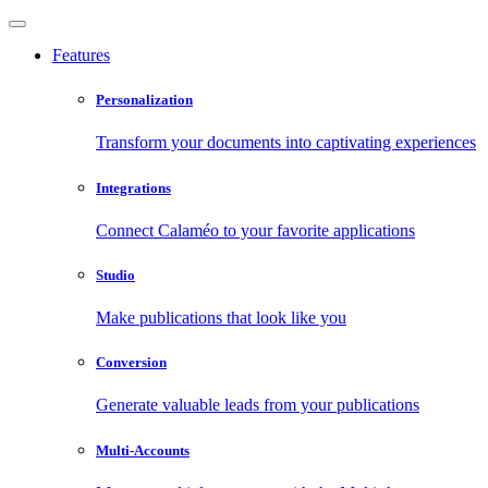
Features
Personalization
Transform your documents into captivating experiences
Integrations
Connect Calaméo to your favorite applications
Studio
Make publications that look like you
Conversion
Generate valuable leads from your publications
Multi-Accounts