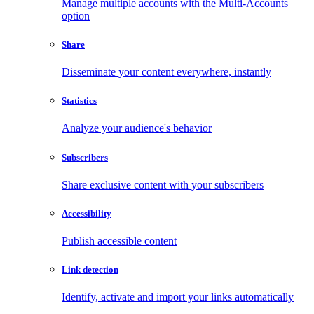
Manage multiple accounts with the Multi-Accounts
option
Share
Disseminate your content everywhere, instantly
Statistics
Analyze your audience's behavior
Subscribers
Share exclusive content with your subscribers
Accessibility
Publish accessible content
Link detection
Identify, activate and import your links automatically