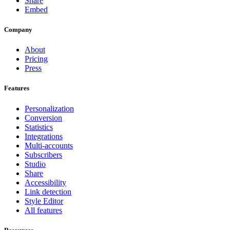
Share
Embed
Company
About
Pricing
Press
Features
Personalization
Conversion
Statistics
Integrations
Multi-accounts
Subscribers
Studio
Share
Accessibility
Link detection
Style Editor
All features