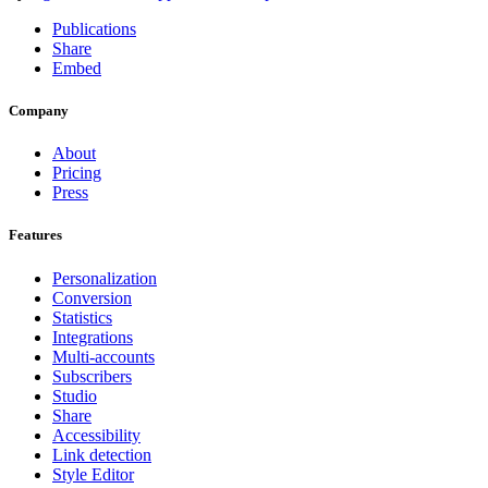
Publications
Share
Embed
Company
About
Pricing
Press
Features
Personalization
Conversion
Statistics
Integrations
Multi-accounts
Subscribers
Studio
Share
Accessibility
Link detection
Style Editor