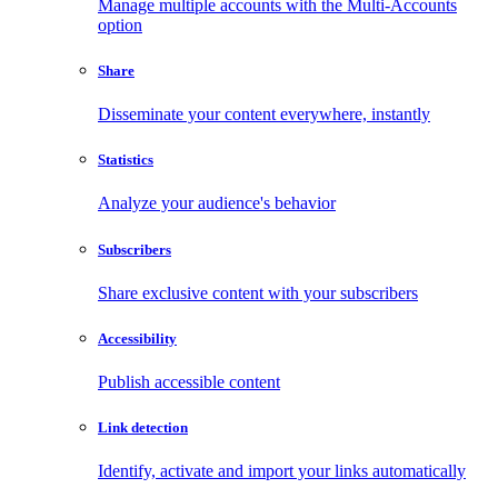
Manage multiple accounts with the Multi-Accounts
option
Share
Disseminate your content everywhere, instantly
Statistics
Analyze your audience's behavior
Subscribers
Share exclusive content with your subscribers
Accessibility
Publish accessible content
Link detection
Identify, activate and import your links automatically