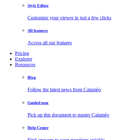
Style Editor
Customize your viewer in just a few clicks
All features
Access all our features
Pricing
Explorer
Resources
Blog
Follow the latest news from Calaméo
Guided tour
Pick up this document to master Calaméo
Help Center
Find answers to your questions quickly