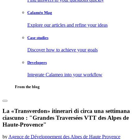
Calaméo Mag
Explore our articles and refine your ideas
Case studies
Discover how to achieve your goals
Developers
Integrate Calameo into your workflow
From the blog
La «Transverdon» itinerari di circa una settimana
ciascuno : "Grandes Traversées VTT des Alpes de
Haute-Provence"
by
Agence de Développement des Alpes de Haute Provence