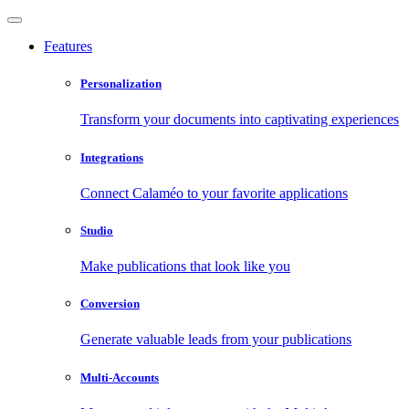
Features
Personalization
Transform your documents into captivating experiences
Integrations
Connect Calaméo to your favorite applications
Studio
Make publications that look like you
Conversion
Generate valuable leads from your publications
Multi-Accounts