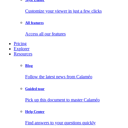
Customize your viewer in just a few clicks
All features
Access all our features
Pricing
Explorer
Resources
Blog
Follow the latest news from Calaméo
Guided tour
Pick up this document to master Calaméo
Help Center
Find answers to your questions quickly