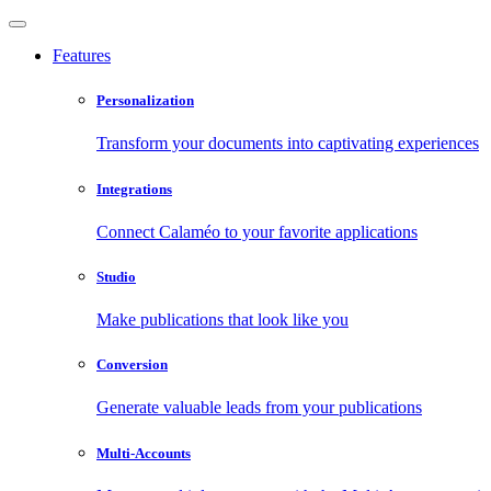
Features
Personalization
Transform your documents into captivating experiences
Integrations
Connect Calaméo to your favorite applications
Studio
Make publications that look like you
Conversion
Generate valuable leads from your publications
Multi-Accounts