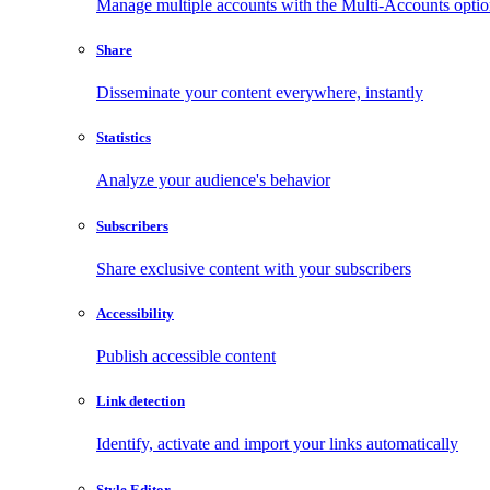
Manage multiple accounts with the Multi-Accounts opti
Share
Disseminate your content everywhere, instantly
Statistics
Analyze your audience's behavior
Subscribers
Share exclusive content with your subscribers
Accessibility
Publish accessible content
Link detection
Identify, activate and import your links automatically
Style Editor