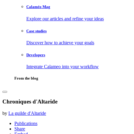
Calaméo Mag
Explore our articles and refine your ideas
Case studies
Discover how to achieve your goals
Developers
Integrate Calameo into your workflow
From the blog
Chroniques d'Altaride
by
La guilde d'Altaride
Publications
Share