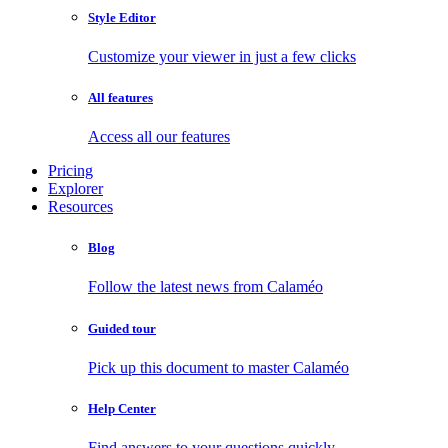
Style Editor
Customize your viewer in just a few clicks
All features
Access all our features
Pricing
Explorer
Resources
Blog
Follow the latest news from Calaméo
Guided tour
Pick up this document to master Calaméo
Help Center
Find answers to your questions quickly