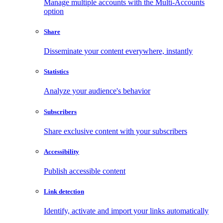
Manage multiple accounts with the Multi-Accounts
option
Share
Disseminate your content everywhere, instantly
Statistics
Analyze your audience's behavior
Subscribers
Share exclusive content with your subscribers
Accessibility
Publish accessible content
Link detection
Identify, activate and import your links automatically