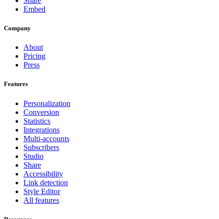
Share
Embed
Company
About
Pricing
Press
Features
Personalization
Conversion
Statistics
Integrations
Multi-accounts
Subscribers
Studio
Share
Accessibility
Link detection
Style Editor
All features