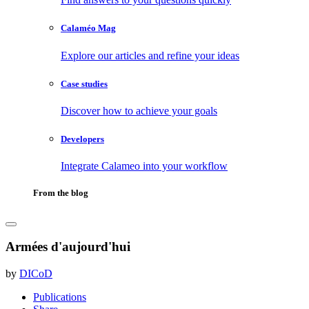
Calaméo Mag
Explore our articles and refine your ideas
Case studies
Discover how to achieve your goals
Developers
Integrate Calameo into your workflow
From the blog
Armées d'aujourd'hui
by
DICoD
Publications