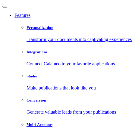
Features
Personalization
Transform your documents into captivating experiences
Integrations
Connect Calaméo to your favorite applications
Studio
Make publications that look like you
Conversion
Generate valuable leads from your publications
Multi-Accounts