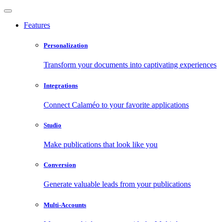
Features
Personalization
Transform your documents into captivating experiences
Integrations
Connect Calaméo to your favorite applications
Studio
Make publications that look like you
Conversion
Generate valuable leads from your publications
Multi-Accounts