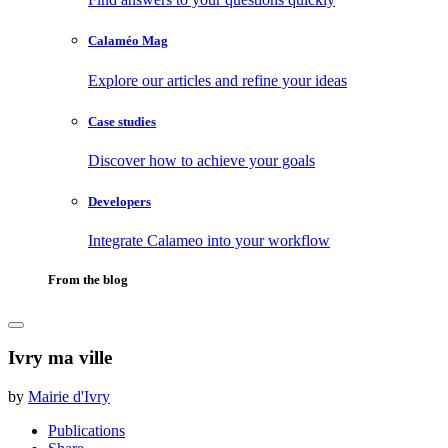
Calaméo Mag
Explore our articles and refine your ideas
Case studies
Discover how to achieve your goals
Developers
Integrate Calameo into your workflow
From the blog
Ivry ma ville
by
Mairie d'Ivry
Publications