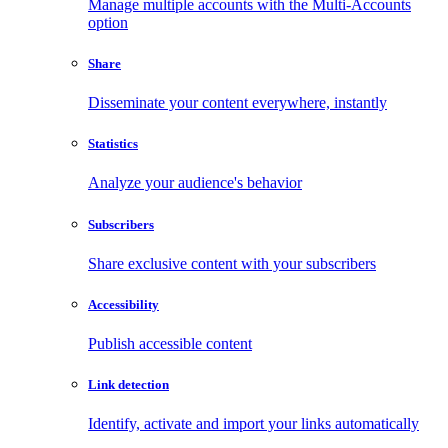
Manage multiple accounts with the Multi-Accounts
option
Share
Disseminate your content everywhere, instantly
Statistics
Analyze your audience's behavior
Subscribers
Share exclusive content with your subscribers
Accessibility
Publish accessible content
Link detection
Identify, activate and import your links automatically