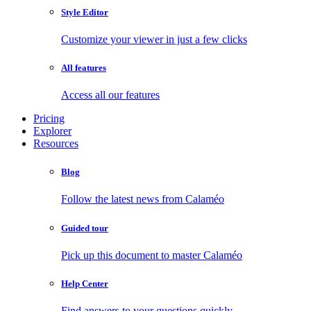
Style Editor
Customize your viewer in just a few clicks
All features
Access all our features
Pricing
Explorer
Resources
Blog
Follow the latest news from Calaméo
Guided tour
Pick up this document to master Calaméo
Help Center
Find answers to your questions quickly