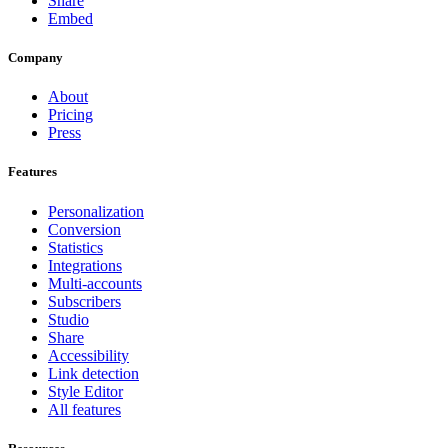
Share
Embed
Company
About
Pricing
Press
Features
Personalization
Conversion
Statistics
Integrations
Multi-accounts
Subscribers
Studio
Share
Accessibility
Link detection
Style Editor
All features