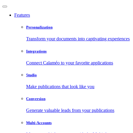
Features
Personalization
Transform your documents into captivating experiences
Integrations
Connect Calaméo to your favorite applications
Studio
Make publications that look like you
Conversion
Generate valuable leads from your publications
Multi-Accounts