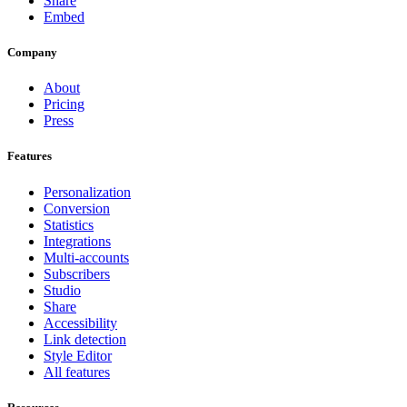
Share
Embed
Company
About
Pricing
Press
Features
Personalization
Conversion
Statistics
Integrations
Multi-accounts
Subscribers
Studio
Share
Accessibility
Link detection
Style Editor
All features