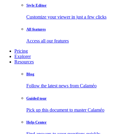
Style Editor
Customize your viewer in just a few clicks
All features
Access all our features
Pricing
Explorer
Resources
Blog
Follow the latest news from Calaméo
Guided tour
Pick up this document to master Calaméo
Help Center
Find answers to your questions quickly