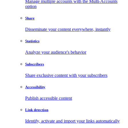
Manage multiple accounts with the Multi-Accounts
option
Share
Disseminate your content everywhere, instantly
Statistics
Analyze your audience's behavior
Subscribers
Share exclusive content with your subscribers
Accessibility
Publish accessible content
Link detection
Identify, activate and import your links automatically