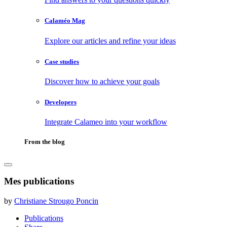
Calaméo Mag
Explore our articles and refine your ideas
Case studies
Discover how to achieve your goals
Developers
Integrate Calameo into your workflow
From the blog
Mes publications
by
Christiane Strougo Poncin
Publications