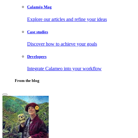
Calaméo Mag
Explore our articles and refine your ideas
Case studies
Discover how to achieve your goals
Developers
Integrate Calameo into your workflow
From the blog