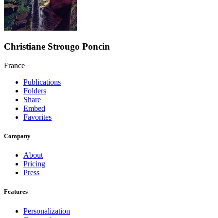
Christiane Strougo Poncin
France
Publications
Folders
Share
Embed
Favorites
Company
About
Pricing
Press
Features
Personalization