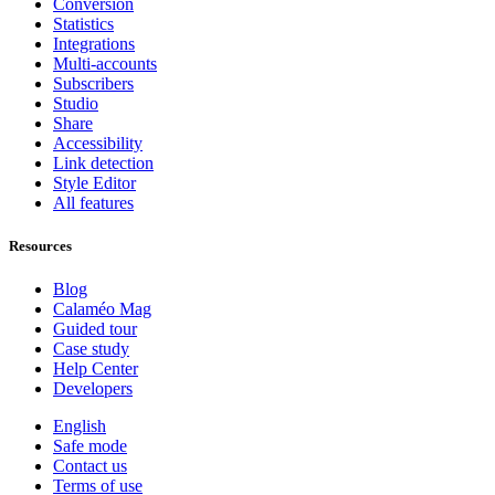
Conversion
Statistics
Integrations
Multi-accounts
Subscribers
Studio
Share
Accessibility
Link detection
Style Editor
All features
Resources
Blog
Calaméo Mag
Guided tour
Case study
Help Center
Developers
English
Safe mode
Contact us
Terms of use