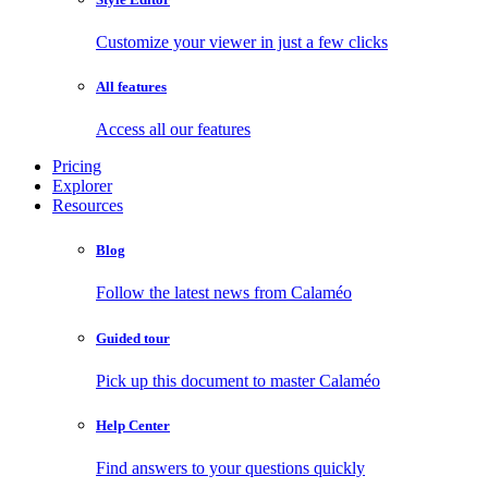
Customize your viewer in just a few clicks
All features
Access all our features
Pricing
Explorer
Resources
Blog
Follow the latest news from Calaméo
Guided tour
Pick up this document to master Calaméo
Help Center
Find answers to your questions quickly