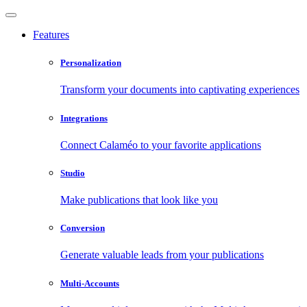
Features
Personalization
Transform your documents into captivating experiences
Integrations
Connect Calaméo to your favorite applications
Studio
Make publications that look like you
Conversion
Generate valuable leads from your publications
Multi-Accounts