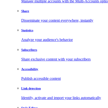
Manage multiple accounts with the Multi-Accounts opti
Share
Disseminate your content everywhere, instantly
Statistics
Analyze your audience's behavior
Subscribers
Share exclusive content with your subscribers
Accessibility
Publish accessible content
Link detection
Identify, activate and import your links automatically
Style Editor