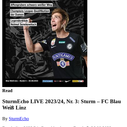
Read
SturmEcho LIVE 2023/24, Nr. 3: Sturm – FC Blau
Weiß Linz
By
SturmEcho