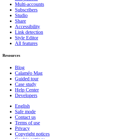
Multi-accounts
Subscribers
Studio
Share
Accessibility
Link detection
Style Editor
All features
Resources
Blog
Calaméo Mag
Guided tour
Case study
Help Center
Developers
English
Safe mode
Contact us
Terms of use
Privacy
Copyright notices