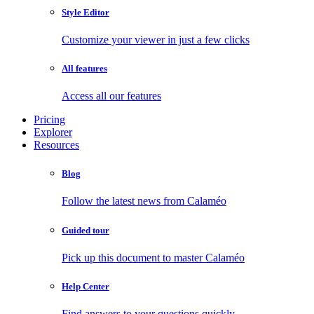
Style Editor
Customize your viewer in just a few clicks
All features
Access all our features
Pricing
Explorer
Resources
Blog
Follow the latest news from Calaméo
Guided tour
Pick up this document to master Calaméo
Help Center
Find answers to your questions quickly