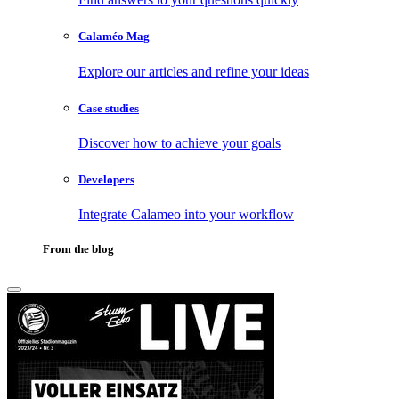
Calaméo Mag
Explore our articles and refine your ideas
Case studies
Discover how to achieve your goals
Developers
Integrate Calameo into your workflow
From the blog