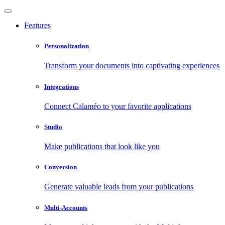
Features
Personalization
Transform your documents into captivating experiences
Integrations
Connect Calaméo to your favorite applications
Studio
Make publications that look like you
Conversion
Generate valuable leads from your publications
Multi-Accounts