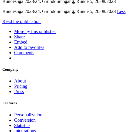
Bundesliga 2023/24, Grunddurchgang, Runde 5, 26.08.2023
Bundesliga 2023/24, Grunddurchgang, Runde 5, 26.08.2023
Less
Read the publication
More by this publisher
Share
Embed
Add to favorites
Comments
Company
About
Pricing
Press
Features
Personalization
Conversion
Statistics
Integrations