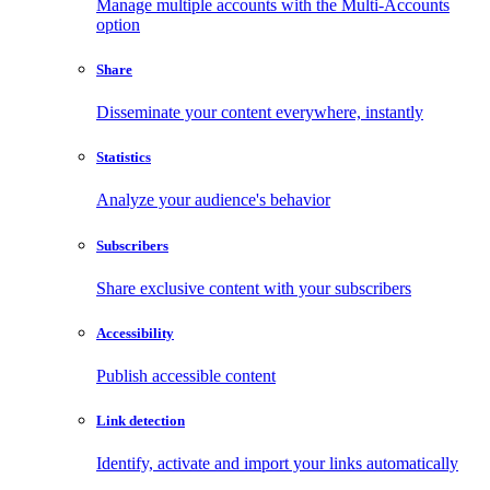
Manage multiple accounts with the Multi-Accounts
option
Share
Disseminate your content everywhere, instantly
Statistics
Analyze your audience's behavior
Subscribers
Share exclusive content with your subscribers
Accessibility
Publish accessible content
Link detection
Identify, activate and import your links automatically