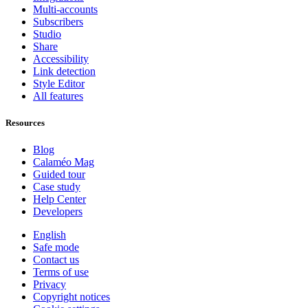
Multi-accounts
Subscribers
Studio
Share
Accessibility
Link detection
Style Editor
All features
Resources
Blog
Calaméo Mag
Guided tour
Case study
Help Center
Developers
English
Safe mode
Contact us
Terms of use
Privacy
Copyright notices