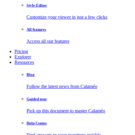
Style Editor
Customize your viewer in just a few clicks
All features
Access all our features
Pricing
Explorer
Resources
Blog
Follow the latest news from Calaméo
Guided tour
Pick up this document to master Calaméo
Help Center
Find answers to your questions quickly