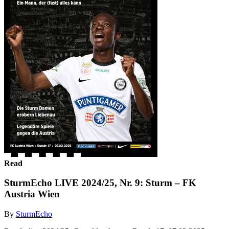
Read
SturmEcho LIVE 2024/25, Nr. 9: Sturm – FK
Austria Wien
By
SturmEcho