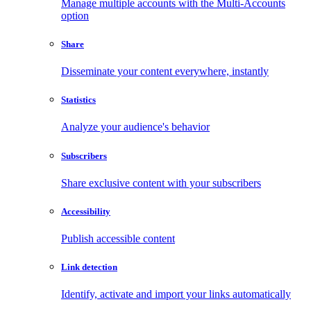
Manage multiple accounts with the Multi-Accounts
option
Share
Disseminate your content everywhere, instantly
Statistics
Analyze your audience's behavior
Subscribers
Share exclusive content with your subscribers
Accessibility
Publish accessible content
Link detection
Identify, activate and import your links automatically