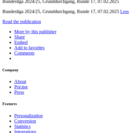
Bundesliga 2024/25, Grunddurchgang, Runde 17, 07.02.2025
Bundesliga 2024/25, Grunddurchgang, Runde 17, 07.02.2025
Less
Read the publication
More by this publisher
Share
Embed
Add to favorites
Comments
Company
About
Pricing
Press
Features
Personalization
Conversion
Statistics
Integrations