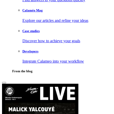
Calaméo Mag
Explore our articles and refine your ideas
Case studies
Discover how to achieve your goals
Developers
Integrate Calameo into your workflow
From the blog