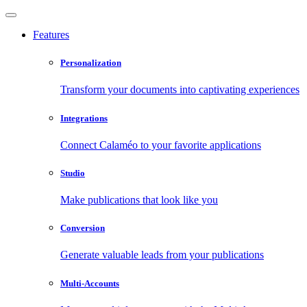
Features
Personalization
Transform your documents into captivating experiences
Integrations
Connect Calaméo to your favorite applications
Studio
Make publications that look like you
Conversion
Generate valuable leads from your publications
Multi-Accounts