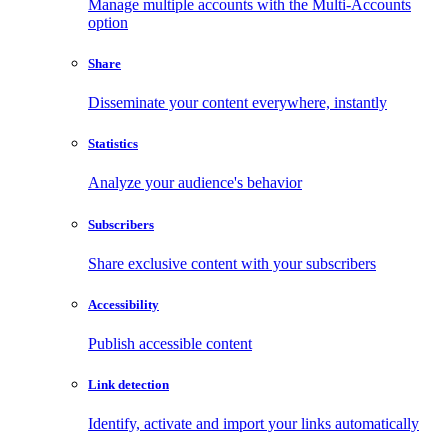
Manage multiple accounts with the Multi-Accounts
option
Share
Disseminate your content everywhere, instantly
Statistics
Analyze your audience's behavior
Subscribers
Share exclusive content with your subscribers
Accessibility
Publish accessible content
Link detection
Identify, activate and import your links automatically