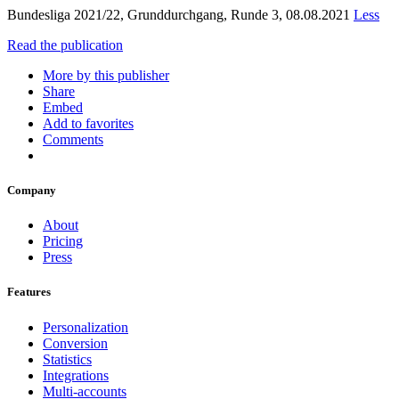
Bundesliga 2021/22, Grunddurchgang, Runde 3, 08.08.2021
Less
Read the publication
More by this publisher
Share
Embed
Add to favorites
Comments
Company
About
Pricing
Press
Features
Personalization
Conversion
Statistics
Integrations
Multi-accounts