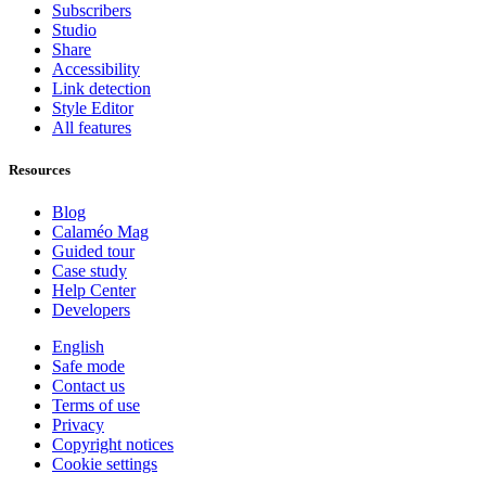
Subscribers
Studio
Share
Accessibility
Link detection
Style Editor
All features
Resources
Blog
Calaméo Mag
Guided tour
Case study
Help Center
Developers
English
Safe mode
Contact us
Terms of use
Privacy
Copyright notices
Cookie settings