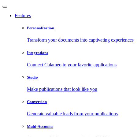
Features
Personalization
Transform your documents into captivating experiences
Integrations
Connect Calaméo to your favorite applications
Studio
Make publications that look like you
Conversion
Generate valuable leads from your publications
Multi-Accounts