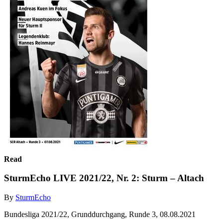
Read
SturmEcho LIVE 2021/22, Nr. 2: Sturm – Altach
By
SturmEcho
Bundesliga 2021/22, Grunddurchgang, Runde 3, 08.08.2021