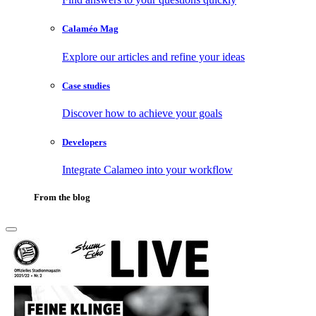
Calaméo Mag
Explore our articles and refine your ideas
Case studies
Discover how to achieve your goals
Developers
Integrate Calameo into your workflow
From the blog