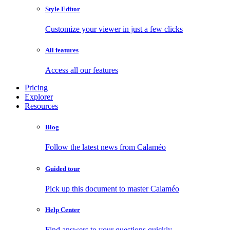
Style Editor
Customize your viewer in just a few clicks
All features
Access all our features
Pricing
Explorer
Resources
Blog
Follow the latest news from Calaméo
Guided tour
Pick up this document to master Calaméo
Help Center
Find answers to your questions quickly