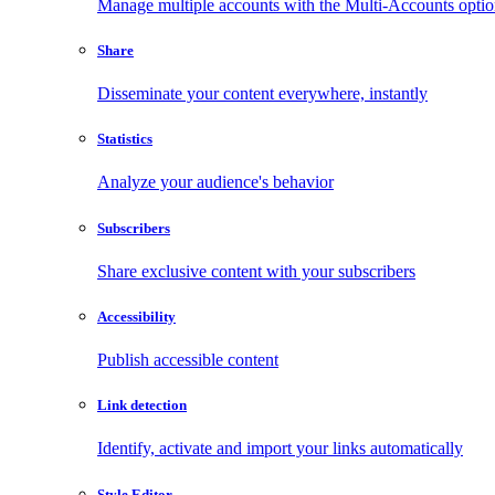
Manage multiple accounts with the Multi-Accounts opti
Share
Disseminate your content everywhere, instantly
Statistics
Analyze your audience's behavior
Subscribers
Share exclusive content with your subscribers
Accessibility
Publish accessible content
Link detection
Identify, activate and import your links automatically
Style Editor