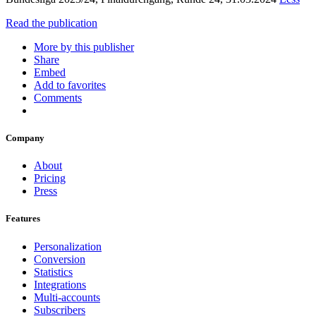
Read the publication
More by this publisher
Share
Embed
Add to favorites
Comments
Company
About
Pricing
Press
Features
Personalization
Conversion
Statistics
Integrations
Multi-accounts
Subscribers