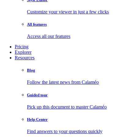
Customize your viewer in just a few clicks
All features
Access all our features
Pricing
Explorer
Resources
Blog
Follow the latest news from Calaméo
Guided tour
Pick up this document to master Calaméo
Help Center
Find answers to your questions quickly