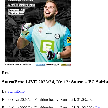
Read
SturmEcho LIVE 2023/24, Nr. 12: Sturm – FC Salzb
By
SturmEcho
Bundesliga 2023/24, Finaldurchgang, Runde 24, 31.03.2024
Bundesliga 2023/24, Finaldurchgang, Runde 24, 31.03.2024
Less