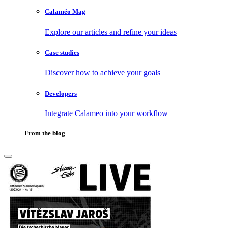
Calaméo Mag
Explore our articles and refine your ideas
Case studies
Discover how to achieve your goals
Developers
Integrate Calameo into your workflow
From the blog