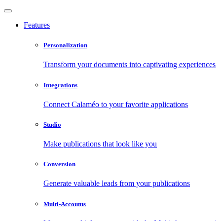
Features
Personalization
Transform your documents into captivating experiences
Integrations
Connect Calaméo to your favorite applications
Studio
Make publications that look like you
Conversion
Generate valuable leads from your publications
Multi-Accounts