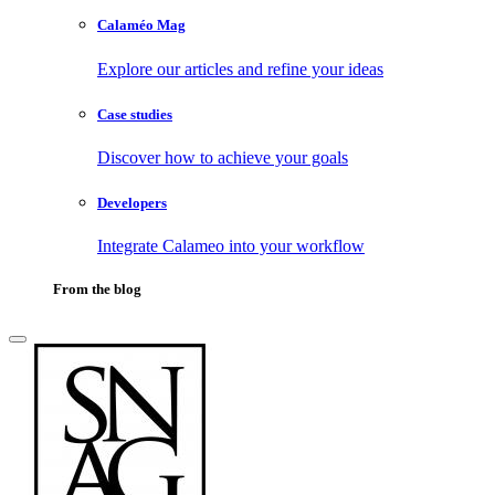
Calaméo Mag
Explore our articles and refine your ideas
Case studies
Discover how to achieve your goals
Developers
Integrate Calameo into your workflow
From the blog