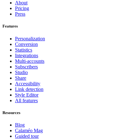
About
Pricing
Press
Features
Personalization
Conversion
Statistics
Integrations
Multi-accounts
Subscribers
Studio
Share
Accessibility
Link detection
Style Editor
All features
Resources
Blog
Calaméo Mag
Guided tour