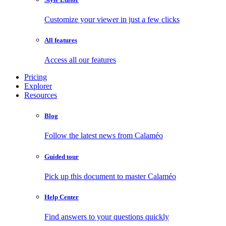
Customize your viewer in just a few clicks
All features
Access all our features
Pricing
Explorer
Resources
Blog
Follow the latest news from Calaméo
Guided tour
Pick up this document to master Calaméo
Help Center
Find answers to your questions quickly