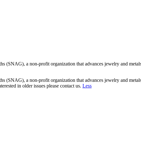
s (SNAG), a non-profit organization that advances jewelry and metalsmi
s (SNAG), a non-profit organization that advances jewelry and metalsmi
erested in older issues please contact us.
Less