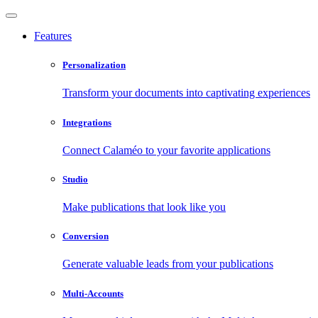
Features
Personalization
Transform your documents into captivating experiences
Integrations
Connect Calaméo to your favorite applications
Studio
Make publications that look like you
Conversion
Generate valuable leads from your publications
Multi-Accounts