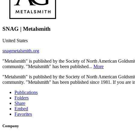
SNAG | Metalsmith
United States
snagmetalsmith.org
"Metalsmith" is published by the Society of North American Goldsmith
community. "Metalsmith" has been published...
More
"Metalsmith" is published by the Society of North American Goldsmith
community. "Metalsmith" has been published since 1981. If you are int
Publications
Folders
Share
Embed
Favorites
Company