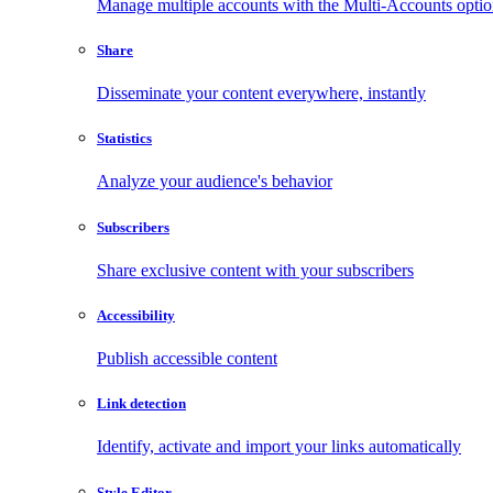
Manage multiple accounts with the Multi-Accounts opti
Share
Disseminate your content everywhere, instantly
Statistics
Analyze your audience's behavior
Subscribers
Share exclusive content with your subscribers
Accessibility
Publish accessible content
Link detection
Identify, activate and import your links automatically
Style Editor