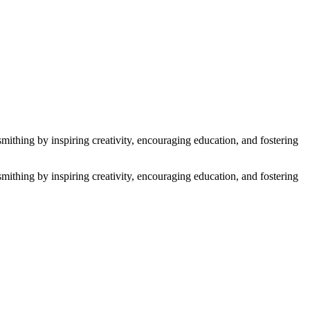
thing by inspiring creativity, encouraging education, and fostering
thing by inspiring creativity, encouraging education, and fostering