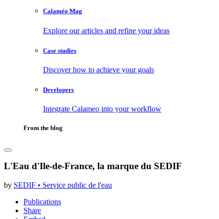
Calaméo Mag
Explore our articles and refine your ideas
Case studies
Discover how to achieve your goals
Developers
Integrate Calameo into your workflow
From the blog
L'Eau d'Ile-de-France, la marque du SEDIF
by
SEDIF • Service public de l'eau
Publications
Share