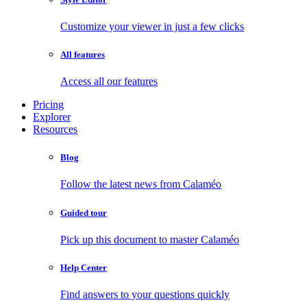
Customize your viewer in just a few clicks
All features
Access all our features
Pricing
Explorer
Resources
Blog
Follow the latest news from Calaméo
Guided tour
Pick up this document to master Calaméo
Help Center
Find answers to your questions quickly