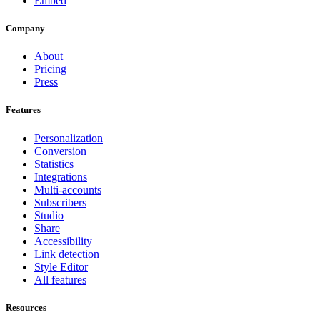
Embed
Company
About
Pricing
Press
Features
Personalization
Conversion
Statistics
Integrations
Multi-accounts
Subscribers
Studio
Share
Accessibility
Link detection
Style Editor
All features
Resources