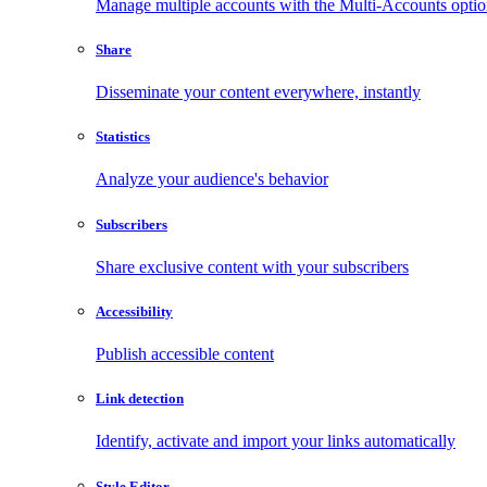
Manage multiple accounts with the Multi-Accounts opti
Share
Disseminate your content everywhere, instantly
Statistics
Analyze your audience's behavior
Subscribers
Share exclusive content with your subscribers
Accessibility
Publish accessible content
Link detection
Identify, activate and import your links automatically
Style Editor