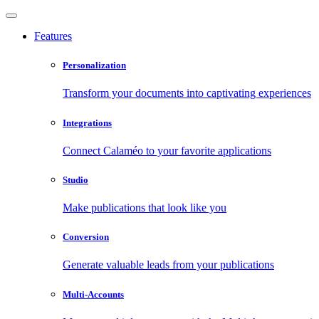
Features
Personalization
Transform your documents into captivating experiences
Integrations
Connect Calaméo to your favorite applications
Studio
Make publications that look like you
Conversion
Generate valuable leads from your publications
Multi-Accounts