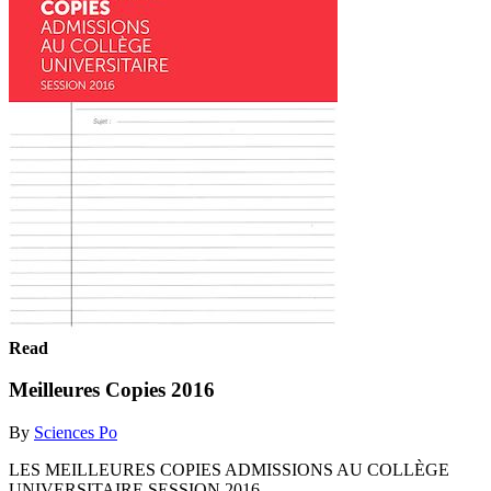
Read
Meilleures Copies 2016
By
Sciences Po
LES MEILLEURES COPIES ADMISSIONS AU COLLÈGE
UNIVERSITAIRE SESSION 2016