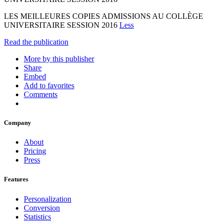
LES MEILLEURES COPIES ADMISSIONS AU COLLÈGE
UNIVERSITAIRE SESSION 2016
Less
Read the publication
More by this publisher
Share
Embed
Add to favorites
Comments
Company
About
Pricing
Press
Features
Personalization
Conversion
Statistics