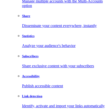
Manage multiple accounts with the Multi-Accounts
option
Share
Disseminate your content everywhere, instantly
Statistics
Analyze your audience's behavior
Subscribers
Share exclusive content with your subscribers
Accessibility
Publish accessible content
Link detection
Identify, activate and import your links automatically