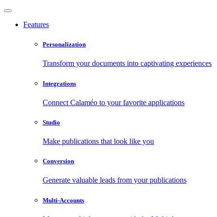
Features
Personalization
Transform your documents into captivating experiences
Integrations
Connect Calaméo to your favorite applications
Studio
Make publications that look like you
Conversion
Generate valuable leads from your publications
Multi-Accounts