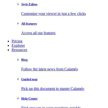
Style Editor
Customize your viewer in just a few clicks
All features
Access all our features
Pricing
Explorer
Resources
Blog
Follow the latest news from Calaméo
Guided tour
Pick up this document to master Calaméo
Help Center
Find answers to your questions quickly