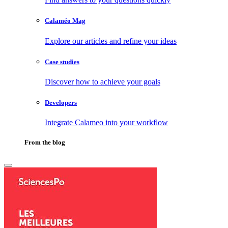
Calaméo Mag
Explore our articles and refine your ideas
Case studies
Discover how to achieve your goals
Developers
Integrate Calameo into your workflow
From the blog