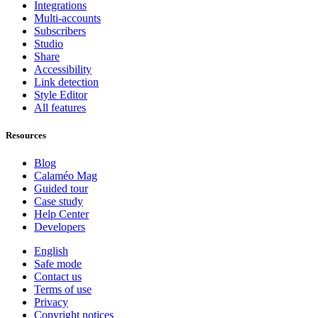
Integrations
Multi-accounts
Subscribers
Studio
Share
Accessibility
Link detection
Style Editor
All features
Resources
Blog
Calaméo Mag
Guided tour
Case study
Help Center
Developers
English
Safe mode
Contact us
Terms of use
Privacy
Copyright notices