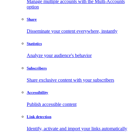
Manage multiple accounts with the Multi-Accounts
option
Share
Disseminate your content everywhere, instantly
Statistics
Analyze your audience's behavior
Subscribers
Share exclusive content with your subscribers
Accessibility
Publish accessible content
Link detection
Identify, activate and import your links automatically