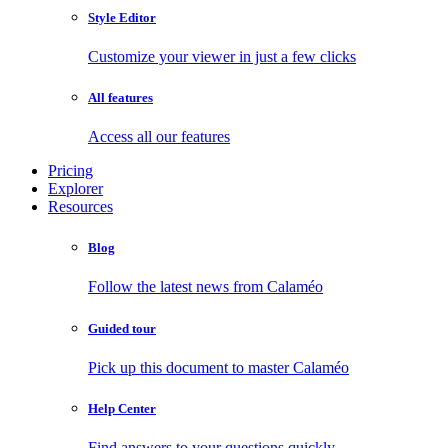
Style Editor
Customize your viewer in just a few clicks
All features
Access all our features
Pricing
Explorer
Resources
Blog
Follow the latest news from Calaméo
Guided tour
Pick up this document to master Calaméo
Help Center
Find answers to your questions quickly