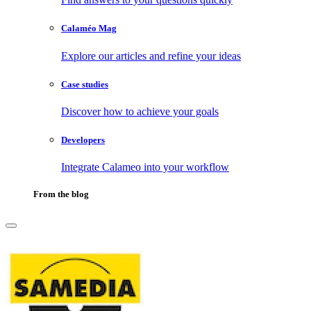
Calaméo Mag
Explore our articles and refine your ideas
Case studies
Discover how to achieve your goals
Developers
Integrate Calameo into your workflow
From the blog