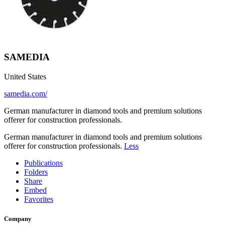
SAMEDIA
United States
samedia.com/
German manufacturer in diamond tools and premium solutions
offerer for construction professionals.
German manufacturer in diamond tools and premium solutions
offerer for construction professionals.
Less
Publications
Folders
Share
Embed
Favorites
Company