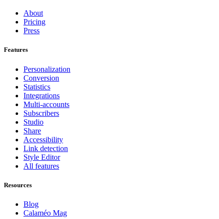
About
Pricing
Press
Features
Personalization
Conversion
Statistics
Integrations
Multi-accounts
Subscribers
Studio
Share
Accessibility
Link detection
Style Editor
All features
Resources
Blog
Calaméo Mag