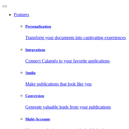
Features
Personalization
Transform your documents into captivating experiences
Integrations
Connect Calaméo to your favorite applications
Studio
Make publications that look like you
Conversion
Generate valuable leads from your publications
Multi-Accounts