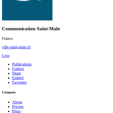
Communication Saint-Malo
France
ville-saint-malo.fr/
Less
Publications
Folders
Share
Embed
Favorites
Company
About
Pricing
Press