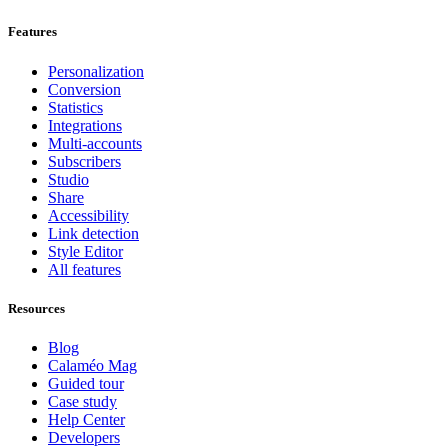
Features
Personalization
Conversion
Statistics
Integrations
Multi-accounts
Subscribers
Studio
Share
Accessibility
Link detection
Style Editor
All features
Resources
Blog
Calaméo Mag
Guided tour
Case study
Help Center
Developers