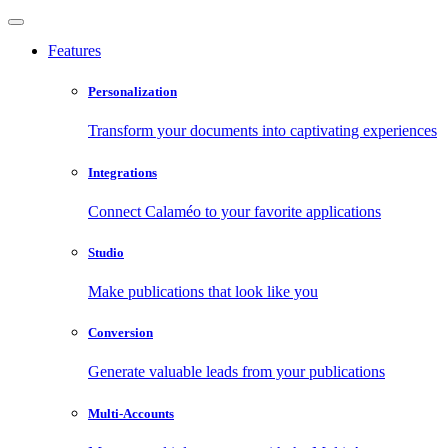
Features
Personalization
Transform your documents into captivating experiences
Integrations
Connect Calaméo to your favorite applications
Studio
Make publications that look like you
Conversion
Generate valuable leads from your publications
Multi-Accounts