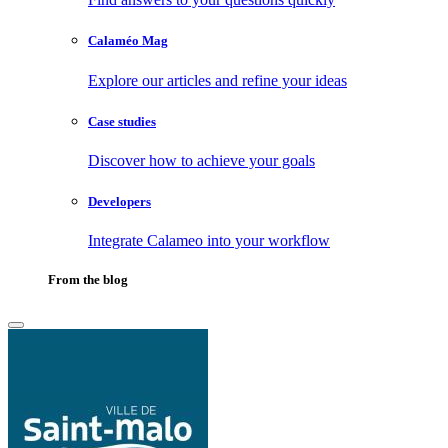
Calaméo Mag
Explore our articles and refine your ideas
Case studies
Discover how to achieve your goals
Developers
Integrate Calameo into your workflow
From the blog