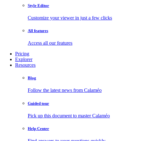
Style Editor
Customize your viewer in just a few clicks
All features
Access all our features
Pricing
Explorer
Resources
Blog
Follow the latest news from Calaméo
Guided tour
Pick up this document to master Calaméo
Help Center
Find answers to your questions quickly