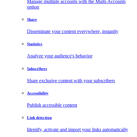
Manage multiple accounts with the Multi-Accounts
option
Share
Disseminate your content everywhere, instantly
Statistics
Analyze your audience's behavior
Subscribers
Share exclusive content with your subscribers
Accessibility
Publish accessible content
Link detection
Identify, activate and import your links automatically