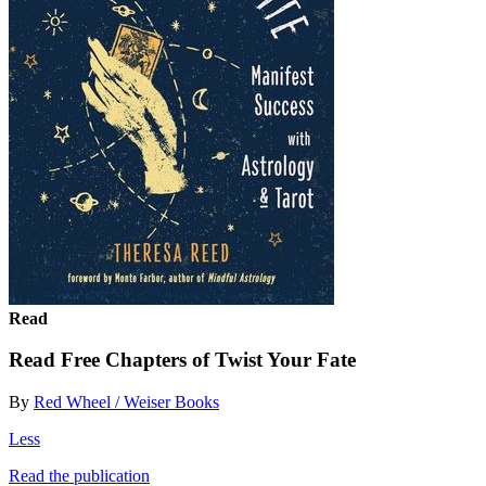
Read
Read Free Chapters of Twist Your Fate
By
Red Wheel / Weiser Books
Less
Read the publication