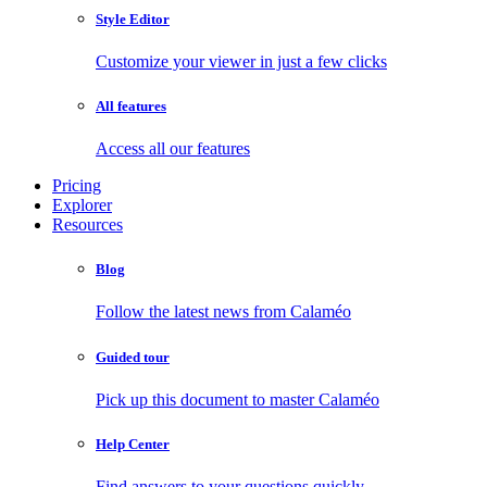
Style Editor
Customize your viewer in just a few clicks
All features
Access all our features
Pricing
Explorer
Resources
Blog
Follow the latest news from Calaméo
Guided tour
Pick up this document to master Calaméo
Help Center
Find answers to your questions quickly