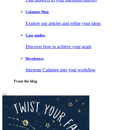
Calaméo Mag
Explore our articles and refine your ideas
Case studies
Discover how to achieve your goals
Developers
Integrate Calameo into your workflow
From the blog