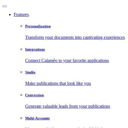
Features
Personalization
Transform your documents into captivating experiences
Integrations
Connect Calaméo to your favorite applications
Studio
Make publications that look like you
Conversion
Generate valuable leads from your publications
Multi-Accounts