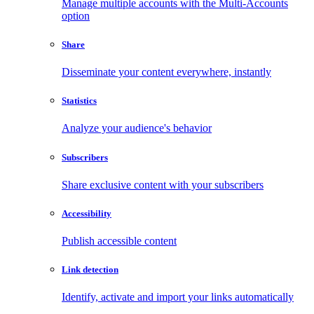
Manage multiple accounts with the Multi-Accounts
option
Share
Disseminate your content everywhere, instantly
Statistics
Analyze your audience's behavior
Subscribers
Share exclusive content with your subscribers
Accessibility
Publish accessible content
Link detection
Identify, activate and import your links automatically