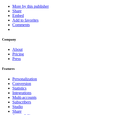
More by this publisher
Share
Embed
Add to favorites
Comments
Company
About
Pricing
Press
Features
Personalization
Conversion
Statistics
Integrations
Multi-accounts
Subscribers
Studio
Share