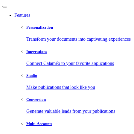
Features
Personalization
Transform your documents into captivating experiences
Integrations
Connect Calaméo to your favorite applications
Studio
Make publications that look like you
Conversion
Generate valuable leads from your publications
Multi-Accounts