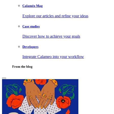
Calaméo Mag
Explore our articles and refine your ideas
Case studies
Discover how to achieve your goals
Developers
Integrate Calameo into your workflow
From the blog