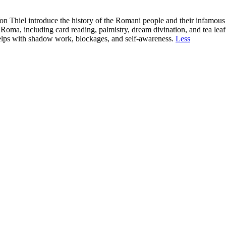
 Thiel introduce the history of the Romani people and their infamous re
Roma, including card reading, palmistry, dream divination, and tea leaf
 helps with shadow work, blockages, and self-awareness.
Less