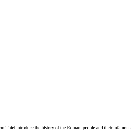
 Thiel introduce the history of the Romani people and their infamous re