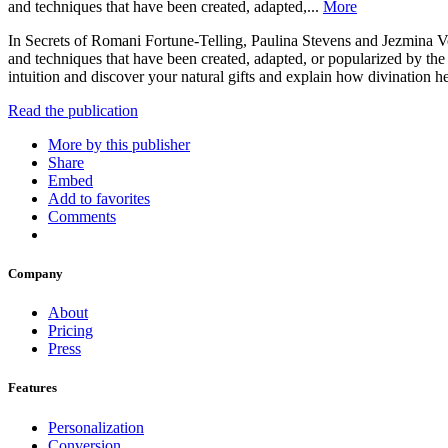
and techniques that have been created, adapted,...
More
In Secrets of Romani Fortune-Telling, Paulina Stevens and Jezmina Von
and techniques that have been created, adapted, or popularized by the 
intuition and discover your natural gifts and explain how divination
Read the publication
More by this publisher
Share
Embed
Add to favorites
Comments
Company
About
Pricing
Press
Features
Personalization
Conversion