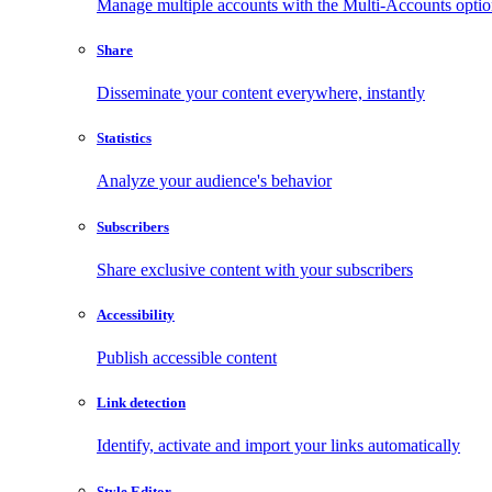
Manage multiple accounts with the Multi-Accounts opti
Share
Disseminate your content everywhere, instantly
Statistics
Analyze your audience's behavior
Subscribers
Share exclusive content with your subscribers
Accessibility
Publish accessible content
Link detection
Identify, activate and import your links automatically
Style Editor