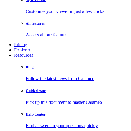
Customize your viewer in just a few clicks
All features
Access all our features
Pricing
Explorer
Resources
Blog
Follow the latest news from Calaméo
Guided tour
Pick up this document to master Calaméo
Help Center
Find answers to your questions quickly