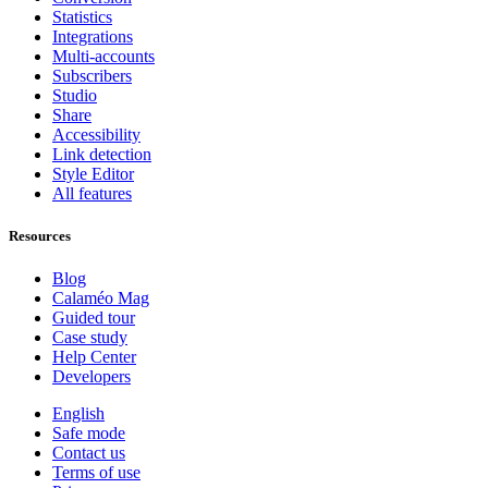
Statistics
Integrations
Multi-accounts
Subscribers
Studio
Share
Accessibility
Link detection
Style Editor
All features
Resources
Blog
Calaméo Mag
Guided tour
Case study
Help Center
Developers
English
Safe mode
Contact us
Terms of use