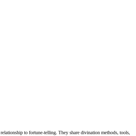
lationship to fortune-telling. They share divination methods, tools,