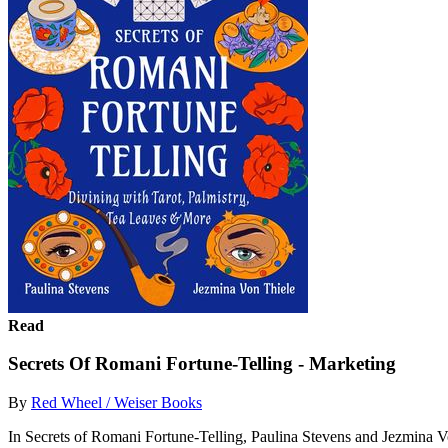
Read
Secrets Of Romani Fortune-Telling - Marketing
By
Red Wheel / Weiser Books
In Secrets of Romani Fortune-Telling, Paulina Stevens and Jezmina Von