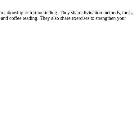
lationship to fortune-telling. They share divination methods, tools,
 and coffee reading. They also share exercises to strengthen your