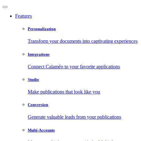
Features
Personalization
Transform your documents into captivating experiences
Integrations
Connect Calaméo to your favorite applications
Studio
Make publications that look like you
Conversion
Generate valuable leads from your publications
Multi-Accounts