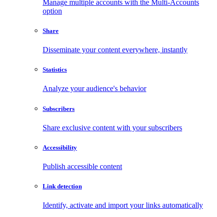
Manage multiple accounts with the Multi-Accounts
option
Share
Disseminate your content everywhere, instantly
Statistics
Analyze your audience's behavior
Subscribers
Share exclusive content with your subscribers
Accessibility
Publish accessible content
Link detection
Identify, activate and import your links automatically