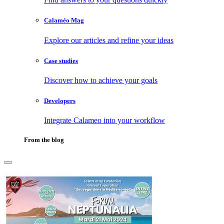
Calaméo Mag
Explore our articles and refine your ideas
Case studies
Discover how to achieve your goals
Developers
Integrate Calameo into your workflow
From the blog