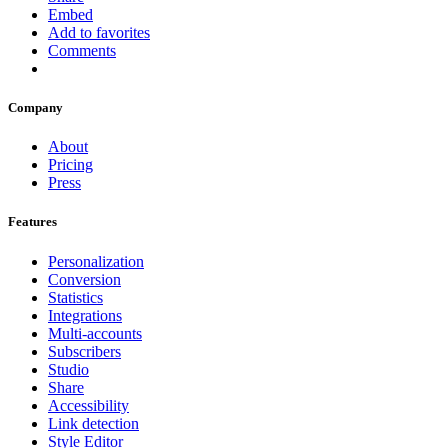
Embed
Add to favorites
Comments
Company
About
Pricing
Press
Features
Personalization
Conversion
Statistics
Integrations
Multi-accounts
Subscribers
Studio
Share
Accessibility
Link detection
Style Editor