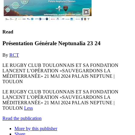
Read
Présentation Générale Neptunalia 23 24
By
RCT
LE RUGBY CLUB TOULONNAIS ET SA FONDATION
LANCENT L’OPÉRATION «SAUVEGARDONS LA
MÉDITERRANÉE» 21 MAI 2024 PALAIS NEPTUNE |
TOULON
LE RUGBY CLUB TOULONNAIS ET SA FONDATION
LANCENT L’OPÉRATION «SAUVEGARDONS LA
MÉDITERRANÉE» 21 MAI 2024 PALAIS NEPTUNE |
TOULON
Less
Read the publication
More by this publisher
Share