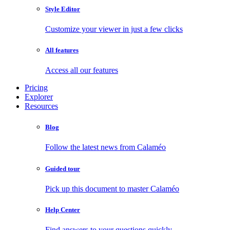
Style Editor
Customize your viewer in just a few clicks
All features
Access all our features
Pricing
Explorer
Resources
Blog
Follow the latest news from Calaméo
Guided tour
Pick up this document to master Calaméo
Help Center
Find answers to your questions quickly