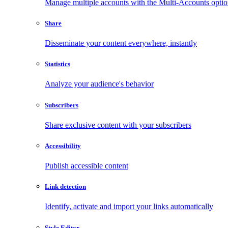
Manage multiple accounts with the Multi-Accounts opti
Share
Disseminate your content everywhere, instantly
Statistics
Analyze your audience's behavior
Subscribers
Share exclusive content with your subscribers
Accessibility
Publish accessible content
Link detection
Identify, activate and import your links automatically
Style Editor