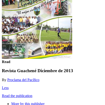
Read
Revista Guachené Diciembre de 2013
By
Proclama del Pacífico
Less
Read the publication
More by this publisher