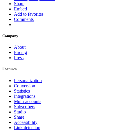
Share
Embed
Add to favorites
Comments
Company
About
Pricing
Press
Features
Personalization
Conversion
Statistics
Integrations
Multi-accounts
Subscribers
Studio
Share
Accessibility
Link detection