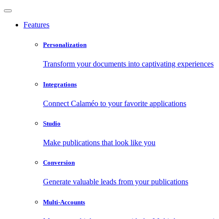
Features
Personalization
Transform your documents into captivating experiences
Integrations
Connect Calaméo to your favorite applications
Studio
Make publications that look like you
Conversion
Generate valuable leads from your publications
Multi-Accounts