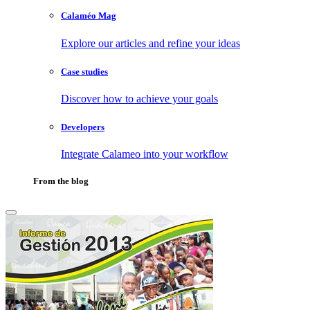
Calaméo Mag
Explore our articles and refine your ideas
Case studies
Discover how to achieve your goals
Developers
Integrate Calameo into your workflow
From the blog