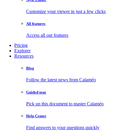
Customize your viewer in just a few clicks
All features
Access all our features
Pricing
Explorer
Resources
Blog
Follow the latest news from Calaméo
Guided tour
Pick up this document to master Calaméo
Help Center
Find answers to your questions quickly