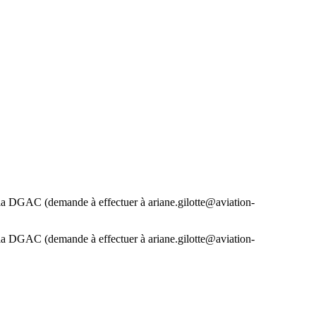
 la DGAC (demande à effectuer à ariane.gilotte@aviation-
 la DGAC (demande à effectuer à ariane.gilotte@aviation-