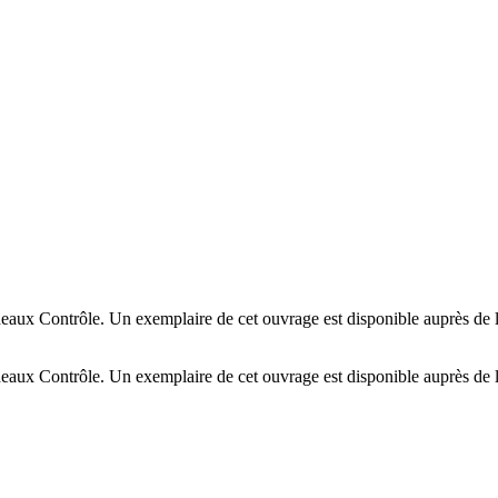
deaux Contrôle. Un exemplaire de cet ouvrage est disponible auprès de
deaux Contrôle. Un exemplaire de cet ouvrage est disponible auprès de