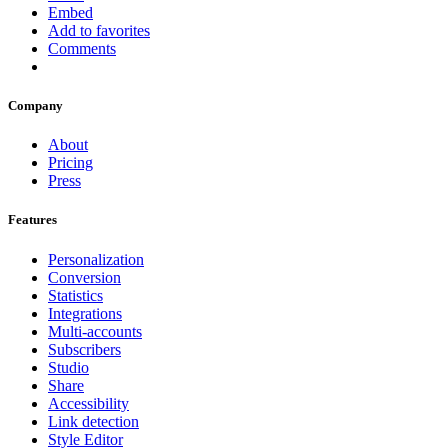
Embed
Add to favorites
Comments
Company
About
Pricing
Press
Features
Personalization
Conversion
Statistics
Integrations
Multi-accounts
Subscribers
Studio
Share
Accessibility
Link detection
Style Editor