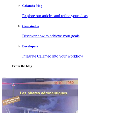
Calaméo Mag
Explore our articles and refine your ideas
Case studies
Discover how to achieve your goals
Developers
Integrate Calameo into your workflow
From the blog