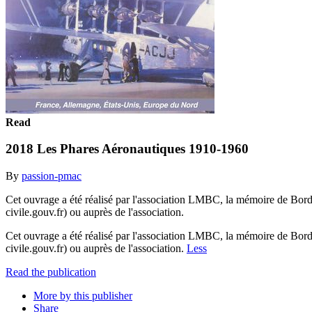
Read
2018 Les Phares Aéronautiques 1910-1960
By
passion-pmac
Cet ouvrage a été réalisé par l'association LMBC, la mémoire de Bor
civile.gouv.fr) ou auprès de l'association.
Cet ouvrage a été réalisé par l'association LMBC, la mémoire de Bor
civile.gouv.fr) ou auprès de l'association.
Less
Read the publication
More by this publisher
Share