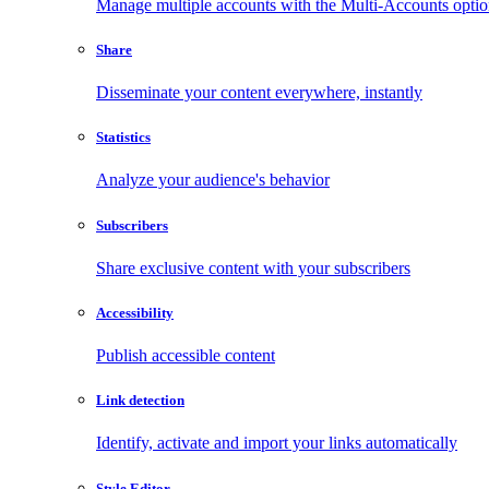
Manage multiple accounts with the Multi-Accounts opti
Share
Disseminate your content everywhere, instantly
Statistics
Analyze your audience's behavior
Subscribers
Share exclusive content with your subscribers
Accessibility
Publish accessible content
Link detection
Identify, activate and import your links automatically
Style Editor