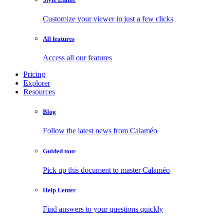
Customize your viewer in just a few clicks
All features
Access all our features
Pricing
Explorer
Resources
Blog
Follow the latest news from Calaméo
Guided tour
Pick up this document to master Calaméo
Help Center
Find answers to your questions quickly