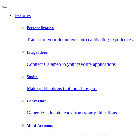
Features
Personalization
Transform your documents into captivating experiences
Integrations
Connect Calaméo to your favorite applications
Studio
Make publications that look like you
Conversion
Generate valuable leads from your publications
Multi-Accounts