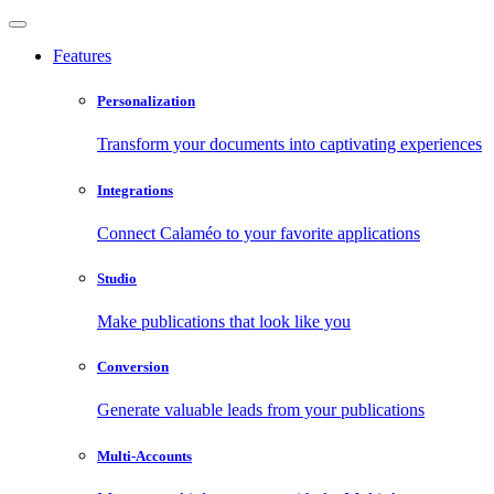
Features
Personalization
Transform your documents into captivating experiences
Integrations
Connect Calaméo to your favorite applications
Studio
Make publications that look like you
Conversion
Generate valuable leads from your publications
Multi-Accounts