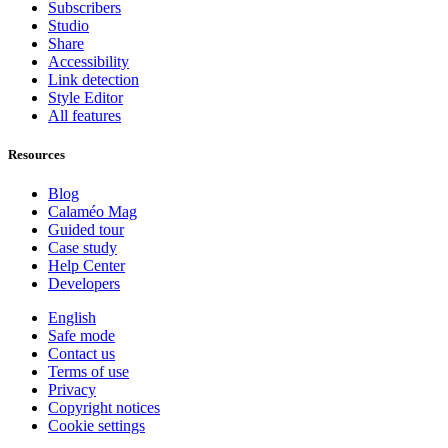
Subscribers
Studio
Share
Accessibility
Link detection
Style Editor
All features
Resources
Blog
Calaméo Mag
Guided tour
Case study
Help Center
Developers
English
Safe mode
Contact us
Terms of use
Privacy
Copyright notices
Cookie settings