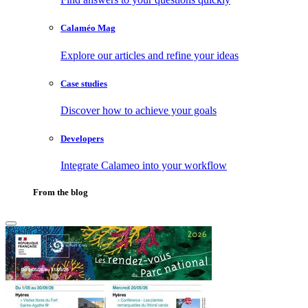
Calaméo Mag
Explore our articles and refine your ideas
Case studies
Discover how to achieve your goals
Developers
Integrate Calameo into your workflow
From the blog