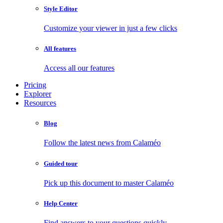
Style Editor
Customize your viewer in just a few clicks
All features
Access all our features
Pricing
Explorer
Resources
Blog
Follow the latest news from Calaméo
Guided tour
Pick up this document to master Calaméo
Help Center
Find answers to your questions quickly