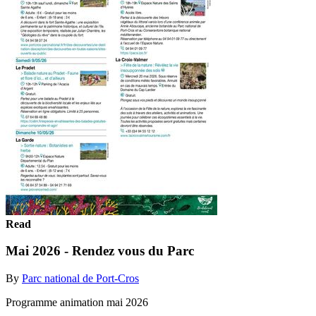
Read
Mai 2026 - Rendez vous du Parc
By
Parc national de Port-Cros
Programme animation mai 2026