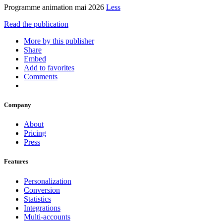
Programme animation mai 2026
Less
Read the publication
More by this publisher
Share
Embed
Add to favorites
Comments
Company
About
Pricing
Press
Features
Personalization
Conversion
Statistics
Integrations
Multi-accounts