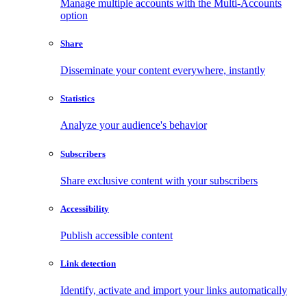
Manage multiple accounts with the Multi-Accounts
option
Share
Disseminate your content everywhere, instantly
Statistics
Analyze your audience's behavior
Subscribers
Share exclusive content with your subscribers
Accessibility
Publish accessible content
Link detection
Identify, activate and import your links automatically