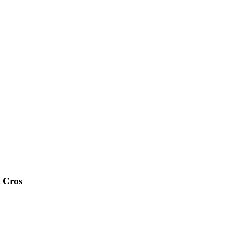
t Cros