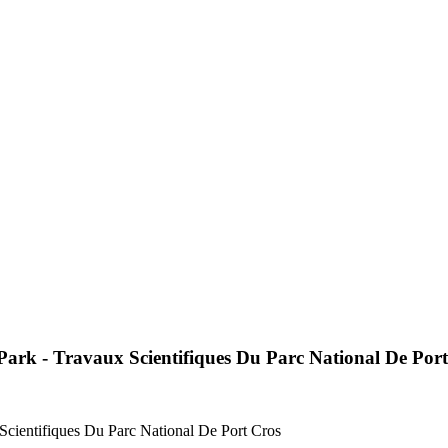
 Park - Travaux Scientifiques Du Parc National De Por
 Scientifiques Du Parc National De Port Cros