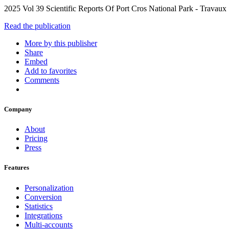
2025 Vol 39 Scientific Reports Of Port Cros National Park - Travaux
Read the publication
More by this publisher
Share
Embed
Add to favorites
Comments
Company
About
Pricing
Press
Features
Personalization
Conversion
Statistics
Integrations
Multi-accounts