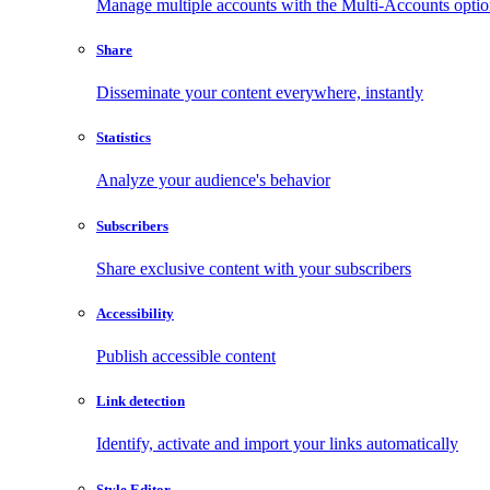
Manage multiple accounts with the Multi-Accounts opti
Share
Disseminate your content everywhere, instantly
Statistics
Analyze your audience's behavior
Subscribers
Share exclusive content with your subscribers
Accessibility
Publish accessible content
Link detection
Identify, activate and import your links automatically
Style Editor