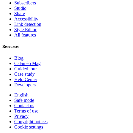
Subscribers
Studio
Share
Accessibility
Link detection
Style Editor
All features
Resources
Blog
Calaméo Mag
Guided tour
Case study
Help Center
Developers
English
Safe mode
Contact us
Terms of use
Privacy
Copyright notices
Cookie settings