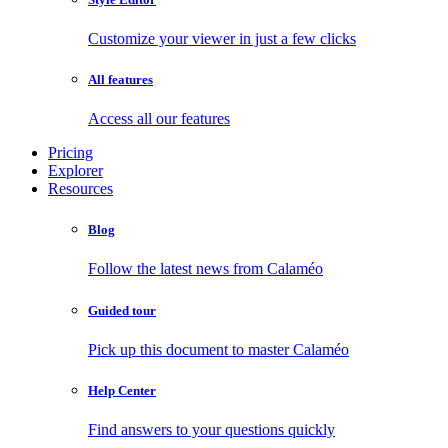
Customize your viewer in just a few clicks
All features
Access all our features
Pricing
Explorer
Resources
Blog
Follow the latest news from Calaméo
Guided tour
Pick up this document to master Calaméo
Help Center
Find answers to your questions quickly