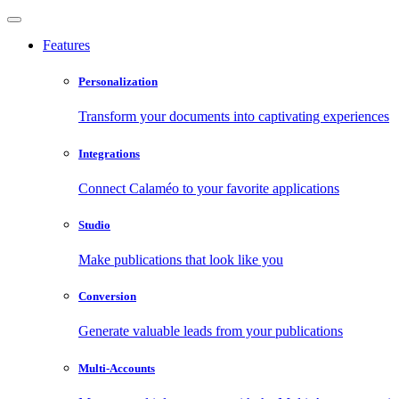
Features
Personalization
Transform your documents into captivating experiences
Integrations
Connect Calaméo to your favorite applications
Studio
Make publications that look like you
Conversion
Generate valuable leads from your publications
Multi-Accounts