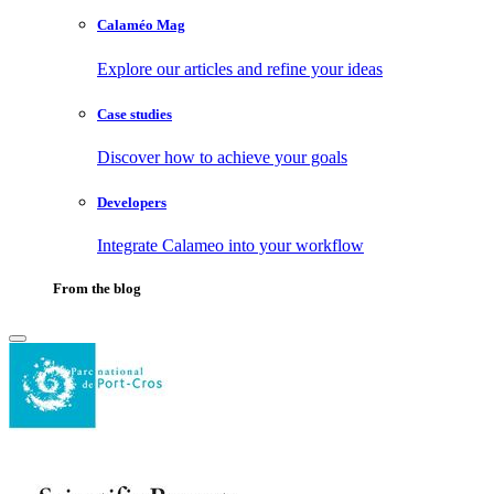
Calaméo Mag
Explore our articles and refine your ideas
Case studies
Discover how to achieve your goals
Developers
Integrate Calameo into your workflow
From the blog