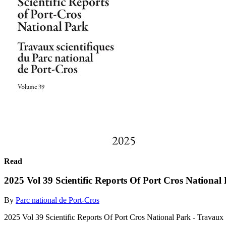
Read
2025 Vol 39 Scientific Reports Of Port Cros National
By
Parc national de Port-Cros
2025 Vol 39 Scientific Reports Of Port Cros National Park - Travaux