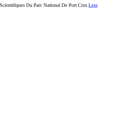
 Scientifiques Du Parc National De Port Cros
Less