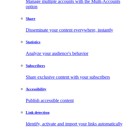
Manage multiple accounts with the Multi-Accounts
option
Share
Disseminate your content everywhere, instantly
Statistics
Analyze your audience's behavior
Subscribers
Share exclusive content with your subscribers
Accessibility
Publish accessible content
Link detection
Identify, activate and import your links automatically