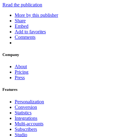
Read the publication
More by this publisher
Share
Embed
Add to favorites
Comments
Company
About
Pricing
Press
Features
Personalization
Conversion
Statistics
Integrations
Multi-accounts
Subscribers
Studio