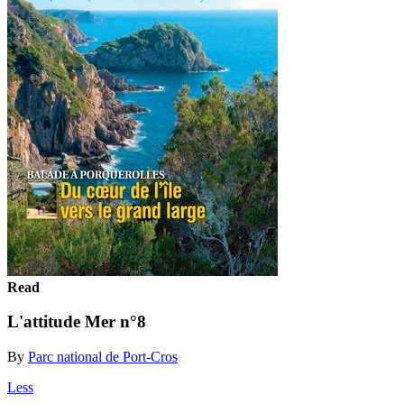
Read
L'attitude Mer n°8
By
Parc national de Port-Cros
Less