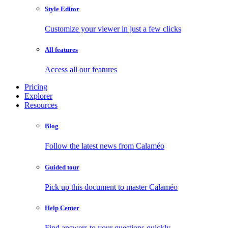
Style Editor
Customize your viewer in just a few clicks
All features
Access all our features
Pricing
Explorer
Resources
Blog
Follow the latest news from Calaméo
Guided tour
Pick up this document to master Calaméo
Help Center
Find answers to your questions quickly