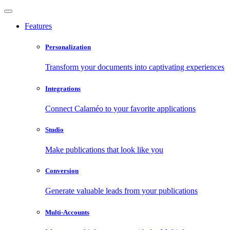
Features
Personalization
Transform your documents into captivating experiences
Integrations
Connect Calaméo to your favorite applications
Studio
Make publications that look like you
Conversion
Generate valuable leads from your publications
Multi-Accounts