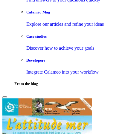
Calaméo Mag
Explore our articles and refine your ideas
Case studies
Discover how to achieve your goals
Developers
Integrate Calameo into your workflow
From the blog