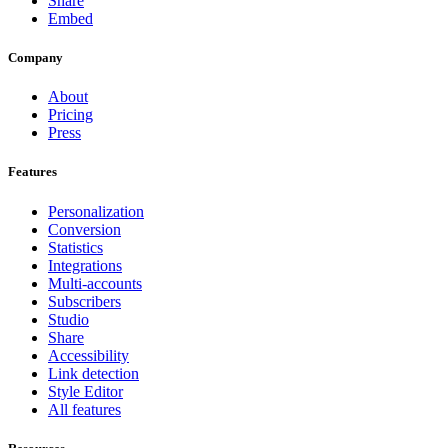
Share
Embed
Company
About
Pricing
Press
Features
Personalization
Conversion
Statistics
Integrations
Multi-accounts
Subscribers
Studio
Share
Accessibility
Link detection
Style Editor
All features