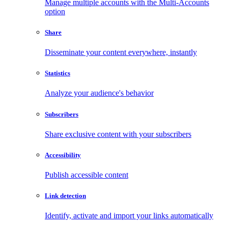
Manage multiple accounts with the Multi-Accounts
option
Share
Disseminate your content everywhere, instantly
Statistics
Analyze your audience's behavior
Subscribers
Share exclusive content with your subscribers
Accessibility
Publish accessible content
Link detection
Identify, activate and import your links automatically