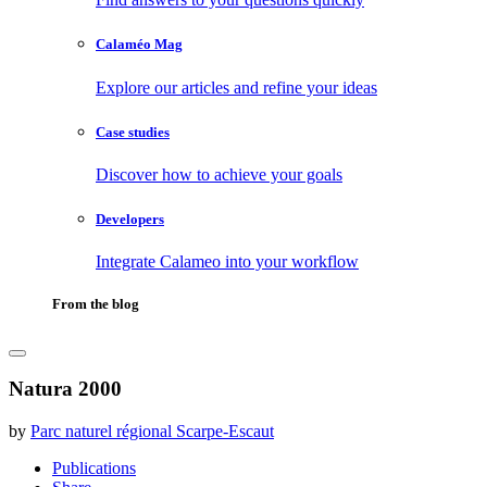
Calaméo Mag
Explore our articles and refine your ideas
Case studies
Discover how to achieve your goals
Developers
Integrate Calameo into your workflow
From the blog
Natura 2000
by
Parc naturel régional Scarpe-Escaut
Publications