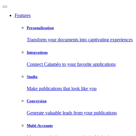
Features
Personalization
Transform your documents into captivating experiences
Integrations
Connect Calaméo to your favorite applications
Studio
Make publications that look like you
Conversion
Generate valuable leads from your publications
Multi-Accounts