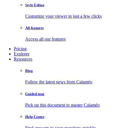
Style Editor
Customize your viewer in just a few clicks
All features
Access all our features
Pricing
Explorer
Resources
Blog
Follow the latest news from Calaméo
Guided tour
Pick up this document to master Calaméo
Help Center
Find answers to your questions quickly